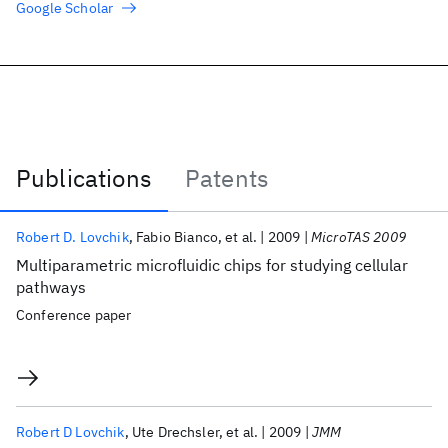
Google Scholar
Publications
Patents
Publications
Robert D. Lovchik
Fabio Bianco
et al.
2009
MicroTAS 2009
Multiparametric microfluidic chips for studying cellular
pathways
Conference paper
Robert D Lovchik
Ute Drechsler
et al.
2009
JMM