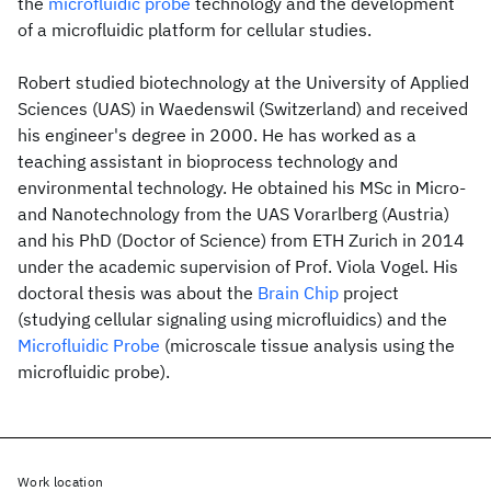
the
microfluidic probe
technology and the development
of a microfluidic platform for cellular studies.
Robert studied biotechnology at the University of Applied
Sciences (UAS) in Waedenswil (Switzerland) and received
his engineer's degree in 2000. He has worked as a
teaching assistant in bioprocess technology and
environmental technology. He obtained his MSc in Micro-
and Nanotechnology from the UAS Vorarlberg (Austria)
and his PhD (Doctor of Science) from ETH Zurich in 2014
under the academic supervision of Prof. Viola Vogel. His
doctoral thesis was about the
Brain Chip
project
(studying cellular signaling using microfluidics) and the
Microfluidic Probe
(microscale tissue analysis using the
microfluidic probe).
Work location