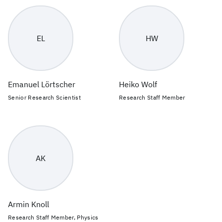
EL
HW
Emanuel Lörtscher
Heiko Wolf
Senior Research Scientist
Research Staff Member
AK
Armin Knoll
Research Staff Member, Physics