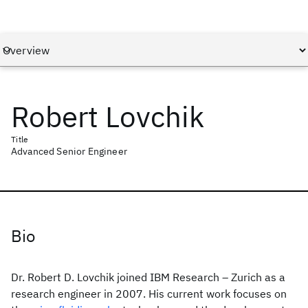
Robert Lovchik
Title
Advanced Senior Engineer
Bio
Dr. Robert D. Lovchik joined IBM Research – Zurich as a
research engineer in 2007. His current work focuses on