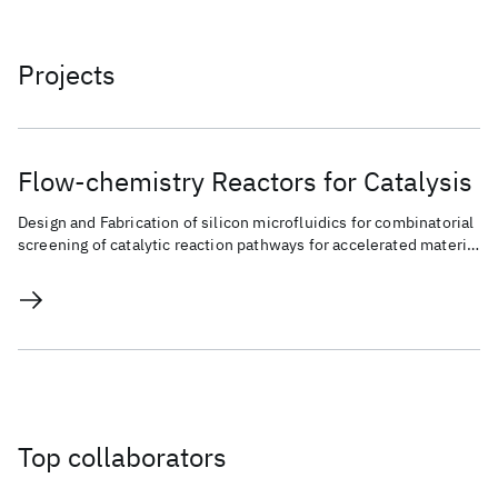
Projects
Flow-chemistry Reactors for Catalysis
Design and Fabrication of silicon microfluidics for combinatorial
screening of catalytic reaction pathways for accelerated material
discovery and chemical conversion.
Top collaborators