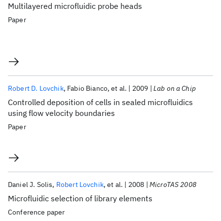
Multilayered microfluidic probe heads
Paper
Robert D. Lovchik
Fabio Bianco
et al.
2009
Lab on a Chip
Controlled deposition of cells in sealed microfluidics
using flow velocity boundaries
Paper
Daniel J. Solis
Robert Lovchik
et al.
2008
MicroTAS 2008
Microfluidic selection of library elements
Conference paper