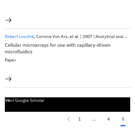
Robert Lovchik
Corinne Von Arx
et al.
2007
Analytical and Bioanalytical Chemistry
Cellular microarrays for use with capillary-driven
microfluidics
Paper
Visit Google Scholar
1
...
4
5