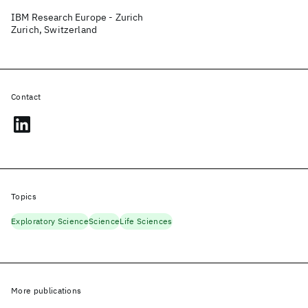
IBM Research Europe - Zurich
Zurich, Switzerland
Contact
Topics
Exploratory Science
Science
Life Sciences
More publications