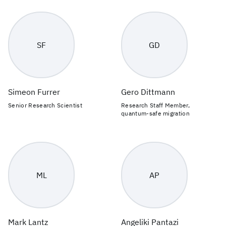
SF
GD
Simeon Furrer
Gero Dittmann
Senior Research Scientist
Research Staff Member,
quantum-safe migration
ML
AP
Mark Lantz
Angeliki Pantazi