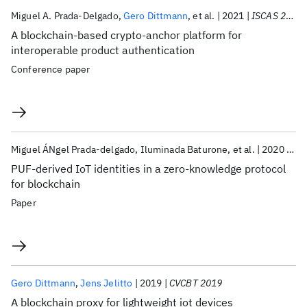
Publications
Miguel A. Prada-Delgado
Gero Dittmann
et al.
2021
ISCAS 2021
A blockchain-based crypto-anchor platform for
interoperable product authentication
Conference paper
Miguel ÁNgel Prada-delgado
Iluminada Baturone
et al.
2020
IoT
PUF-derived IoT identities in a zero-knowledge protocol
for blockchain
Paper
Gero Dittmann
Jens Jelitto
2019
CVCBT 2019
A blockchain proxy for lightweight iot devices