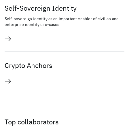
Self-Sovereign Identity
Self-sovereign identity as an important enabler of civilian and
enterprise identity use-cases
Crypto Anchors
Top collaborators