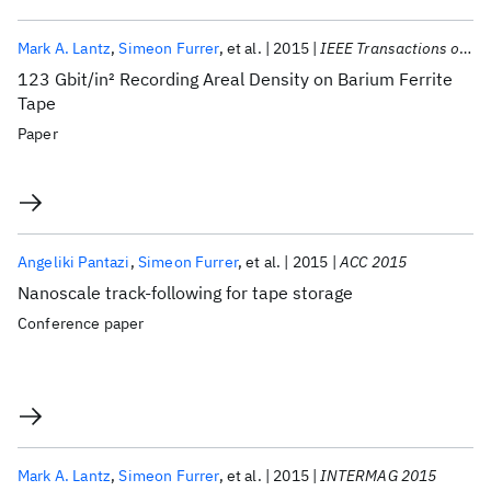
Mark A. Lantz
Simeon Furrer
et al.
2015
IEEE Transactions on Magnetics
123 Gbit/in
2
Recording Areal Density on Barium Ferrite
Tape
Paper
Angeliki Pantazi
Simeon Furrer
et al.
2015
ACC 2015
Nanoscale track-following for tape storage
Conference paper
Mark A. Lantz
Simeon Furrer
et al.
2015
INTERMAG 2015