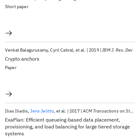
Short paper
Venkat Balagurusamy
Cyril Cabral
et al.
2019
IBM J. Res. Dev
Crypto anchors
Paper
Ilias Iliadis
Jens Jelitto
et al.
2017
ACM Transactions on Storage
ExaPlan: Efficient queueing-based data placement,
provisioning, and load balancing for large tiered storage
systems