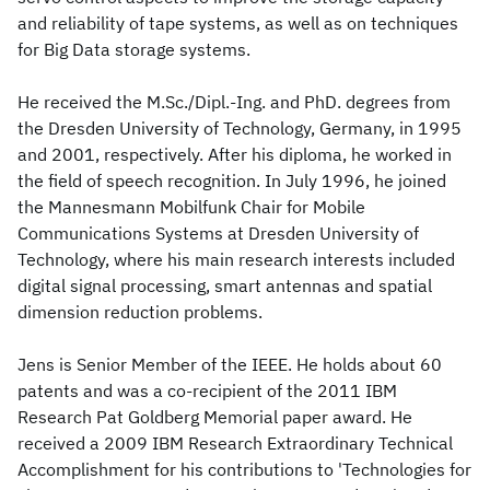
and reliability of tape systems, as well as on techniques
for Big Data storage systems.
He received the M.Sc./Dipl.-Ing. and PhD. degrees from
the Dresden University of Technology, Germany, in 1995
and 2001, respectively. After his diploma, he worked in
the field of speech recognition. In July 1996, he joined
the Mannesmann Mobilfunk Chair for Mobile
Communications Systems at Dresden University of
Technology, where his main research interests included
digital signal processing, smart antennas and spatial
dimension reduction problems.
Jens is Senior Member of the IEEE. He holds about 60
patents and was a co-recipient of the 2011 IBM
Research Pat Goldberg Memorial paper award. He
received a 2009 IBM Research Extraordinary Technical
Accomplishment for his contributions to 'Technologies for