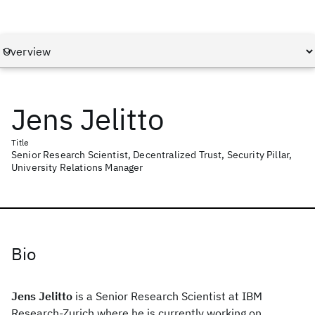
Jens Jelitto
Title
Senior Research Scientist, Decentralized Trust, Security Pillar,
University Relations Manager
Bio
Jens Jelitto
is a Senior Research Scientist at IBM
Research-Zurich where he is currently working on