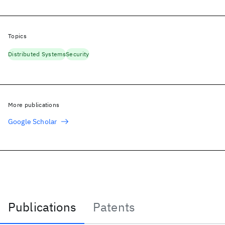
Topics
Distributed Systems
Security
More publications
Google Scholar
Publications
Patents