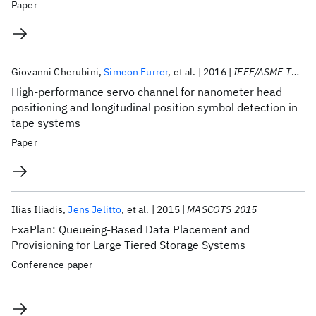
Paper
Giovanni Cherubini
Simeon Furrer
et al.
2016
IEEE/ASME TMECH
High-performance servo channel for nanometer head
positioning and longitudinal position symbol detection in
tape systems
Paper
Ilias Iliadis
Jens Jelitto
et al.
2015
MASCOTS 2015
ExaPlan: Queueing-Based Data Placement and
Provisioning for Large Tiered Storage Systems
Conference paper