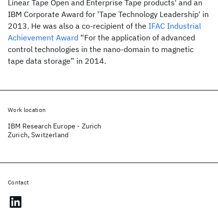
Linear Tape Open and Enterprise Tape products' and an
IBM Corporate Award for 'Tape Technology Leadership' in
2013. He was also a co-recipient of the
IFAC Industrial
Achievement Award
“For the application of advanced
control technologies in the nano-domain to magnetic
tape data storage” in 2014.
Work location
IBM Research Europe - Zurich
Zurich, Switzerland
Contact