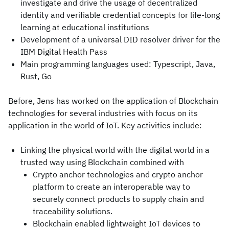
investigate and drive the usage of decentralized
identity and verifiable credential concepts for life-long
learning at educational institutions
Development of a universal DID resolver driver for the
IBM Digital Health Pass
Main programming languages used: Typescript, Java,
Rust, Go
Before, Jens has worked on the application of Blockchain
technologies for several industries with focus on its
application in the world of IoT. Key activities include:
Linking the physical world with the digital world in a
trusted way using Blockchain combined with
Crypto anchor technologies and crypto anchor
platform to create an interoperable way to
securely connect products to supply chain and
traceability solutions.
Blockchain enabled lightweight IoT devices to