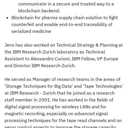
communicate in a secure and trusted way to a
blockchain backend.
Blockchain for pharma supply chain solution to fight
counterfeit and enable end-to-end traceability of
serialized medicine
Jens has also worked on Technical Strategy & Planning at
the IBM Research-Zurich laboratory as Technical
Assistant to Alessandro Curioni, IBM Fellow, VP Europe
and Director IBM Research-Zurich.
He served as Manager of research teams in the areas of
'Storage Techniques for Big Data' and 'Tape Technologies'
at IBM Research - Zurich that he joined as a research
staff member in 2001. He has worked in the fields of
digital signal processing for wireless LANs and for
magnetic recording, especially on advanced signal
processing techniques for the tape read channels and on
servo control aspects to improve the storage capacity