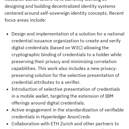
designing and building decentralized identity systems
centered around self-sovereign identity concepts. Recent
focus areas include:
Design and implementation of a solution for a national
credential issuance organization to create and verify
digital credentials (based on W3C) allowing the
cryptographic binding of credentials to a holder while
preserving their privacy and minimizing correlation
capabilities. This work also includes a new privacy-
preserving solution for the selective presentation of
credential attributes to a verifier.
Introduction of selective presentation of credentials
in a mobile wallet, targeting the extension of IBM
offerings around digital credentials.
Active engagement in the standardization of verifiable
credentials in Hyperledger AnonCreds
Collaboration with ETH Zurich and other partners to