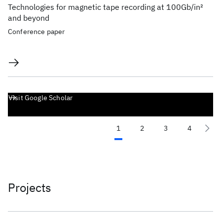
Technologies for magnetic tape recording at 100Gb/in
2
and beyond
Conference paper
Visit Google Scholar
1
2
3
4
Projects