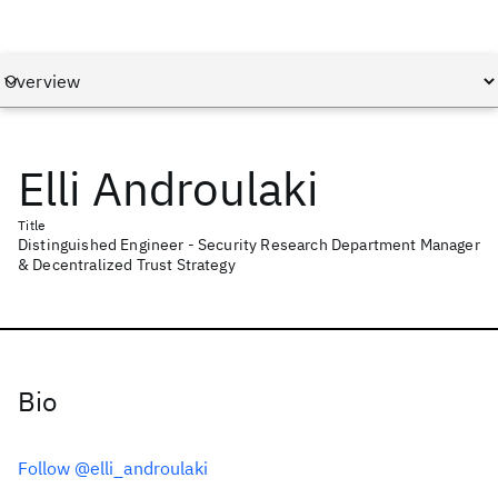
Elli Androulaki
Title
Distinguished Engineer - Security Research Department Manager
& Decentralized Trust Strategy
Bio
Follow @elli_androulaki