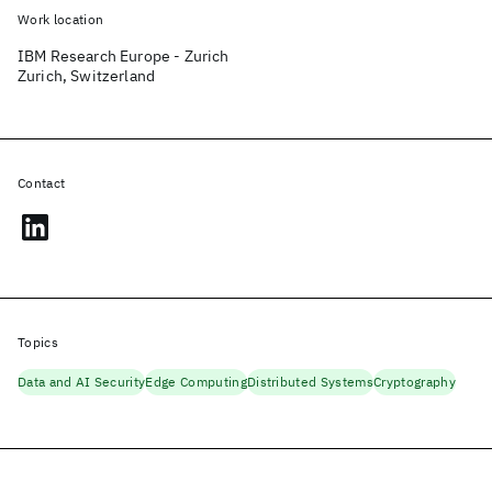
Work location
IBM Research Europe - Zurich
Zurich, Switzerland
Contact
Topics
Data and AI Security
Edge Computing
Distributed Systems
Cryptography