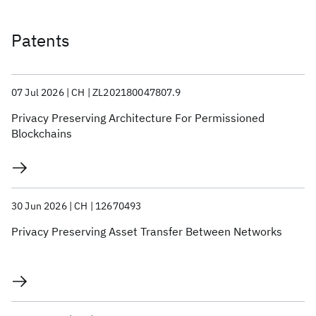
Patents
07 Jul 2026
CH
ZL202180047807.9
Privacy Preserving Architecture For Permissioned
Blockchains
30 Jun 2026
CH
12670493
Privacy Preserving Asset Transfer Between Networks