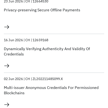
23 Jun 2026
CH
12664530
Privacy-preserving Secure Offline Payments
16 Jun 2026
CH
12659168
Dynamically Verifying Authenticity And Validity Of
Credentials
02 Jun 2026
CH
ZL202211485099.X
Multi-issuer Anonymous Credentials For Permissioned
Blockchains