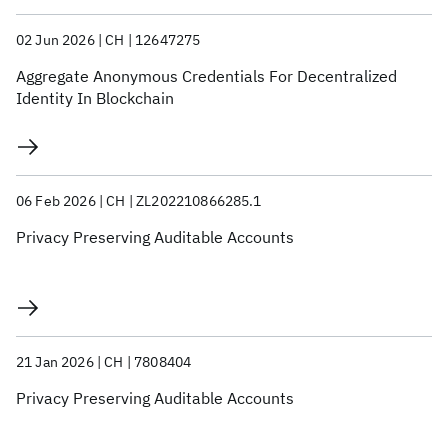
02 Jun 2026
CH
12647275
Aggregate Anonymous Credentials For Decentralized
Identity In Blockchain
06 Feb 2026
CH
ZL202210866285.1
Privacy Preserving Auditable Accounts
21 Jan 2026
CH
7808404
Privacy Preserving Auditable Accounts