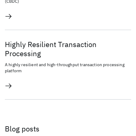
(CBDC)
Highly Resilient Transaction
Processing
A highly resilient and high-throughput transaction processing
platform
Blog posts