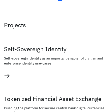
Projects
Self-Sovereign Identity
Self-sovereign identity as an important enabler of civilian and
enterprise identity use-cases
Tokenized Financial Asset Exchange
Building the platform for secure central bank digital currencies