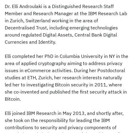
Dr. Elli Androulaki is a Distinguished Research Staff
Member and Research Manager at the IBM Research Lab
in Zurich, Switzerland working in the area of
Decentralised Trust, including emerging technologies
around regulated Digital Assets, Central Bank Digital
Currencies and Identity.
Elli completed her PhD in Columbia University in NY in the
area of applied cryptography aiming to address privacy
issues in eCommerce activities. During her Postdoctoral
studies at ETH, Zurich, her research interests naturally
led her to investigating Bitcoin security in 2011, where
she co-invented and published the first security attack in
Bitcoin.
Elli joined IBM Research in May 2013, and shortly after,
she took on the responsibility for leading the IBM
contributions to security and privacy components of