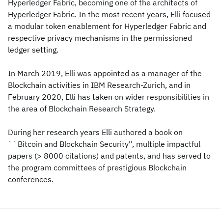
Hyperledger Fabric, becoming one of the architects of
Hyperledger Fabric. In the most recent years, Elli focused
a modular token enablement for Hyperledger Fabric and
respective privacy mechanisms in the permissioned
ledger setting.
In March 2019, Elli was appointed as a manager of the
Blockchain activities in IBM Research-Zurich, and in
February 2020, Elli has taken on wider responsibilities in
the area of Blockchain Research Strategy.
During her research years Elli authored a book on
``Bitcoin and Blockchain Security'', multiple impactful
papers (> 8000 citations) and patents, and has served to
the program committees of prestigious Blockchain
conferences.