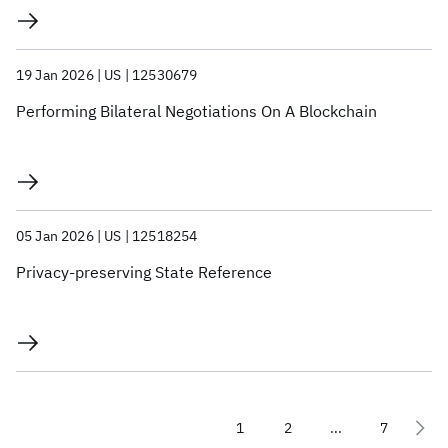
19 Jan 2026
US
12530679
Performing Bilateral Negotiations On A Blockchain
05 Jan 2026
US
12518254
Privacy-preserving State Reference
1
2
...
7