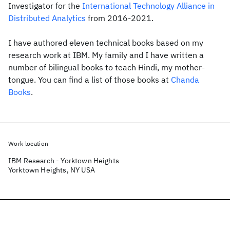
Investigator for the
International Technology Alliance in
Distributed Analytics
from 2016-2021.
I have authored eleven technical books based on my
research work at IBM. My family and I have written a
number of bilingual books to teach Hindi, my mother-
tongue. You can find a list of those books at
Chanda
Books
.
Work location
IBM Research - Yorktown Heights
Yorktown Heights, NY USA