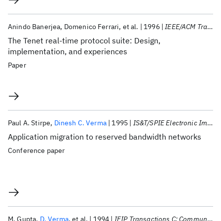
Anindo Banerjea
Domenico Ferrari
et al.
1996
IEEE/ACM Transactions on Networking
The Tenet real-time protocol suite: Design,
implementation, and experiences
Paper
Paul A. Stirpe
Dinesh C. Verma
1995
IS&T/SPIE Electronic Imaging 1995
Application migration to reserved bandwidth networks
Conference paper
M. Gupta
D. Verma
et al.
1994
IFIP Transactions C: Communication Systems