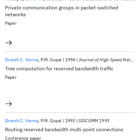
Private communication groups in packet-switched
networks
Paper
Dinesh C. Verma
P.M. Gopal
1994
Journal of High Speed Networks
Tree computation for reserved bandwidth traffic
Paper
Dinesh C. Verma
P.M. Gopal
1993
SIGCOMM 1993
Routing reserved bandwidth multi-point connections
Conference paper