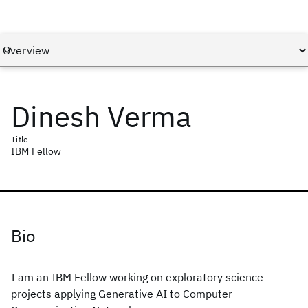
Dinesh Verma
Title
IBM Fellow
Bio
I am an IBM Fellow working on exploratory science
projects applying Generative AI to Computer