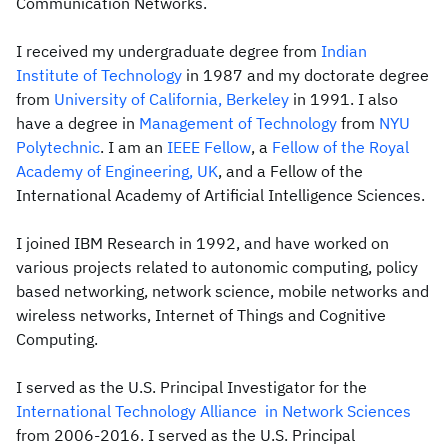
Communication Networks.
I received my undergraduate degree from
Indian
Institute of Technology
in 1987 and my doctorate degree
from
University of California, Berkeley
in 1991. I also
have a degree in
Management of Technology
from
NYU
Polytechnic
. I am an
IEEE Fellow
, a
Fellow of the Royal
Academy of Engineering, UK
, and a Fellow of the
International Academy of Artificial Intelligence Sciences.
I joined IBM Research in 1992, and have worked on
various projects related to autonomic computing, policy
based networking, network science, mobile networks and
wireless networks, Internet of Things and Cognitive
Computing.
I served as the U.S. Principal Investigator for the
International Technology Alliance in Network Sciences
from 2006-2016. I served as the U.S. Principal