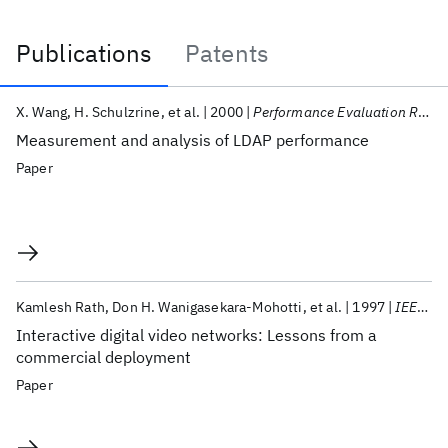
Publications
Patents
Publications
X. Wang
H. Schulzrine
et al.
2000
Performance Evaluation Review
Measurement and analysis of LDAP performance
Paper
Kamlesh Rath
Don H. Wanigasekara-Mohotti
et al.
1997
IEEE Communications Magazine
Interactive digital video networks: Lessons from a
commercial deployment
Paper