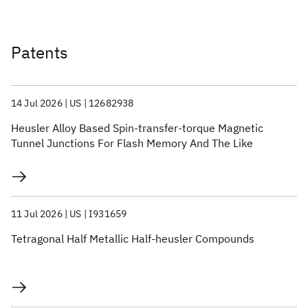
Patents
14 Jul 2026
US
12682938
Heusler Alloy Based Spin-transfer-torque Magnetic
Tunnel Junctions For Flash Memory And The Like
11 Jul 2026
US
I931659
Tetragonal Half Metallic Half-heusler Compounds