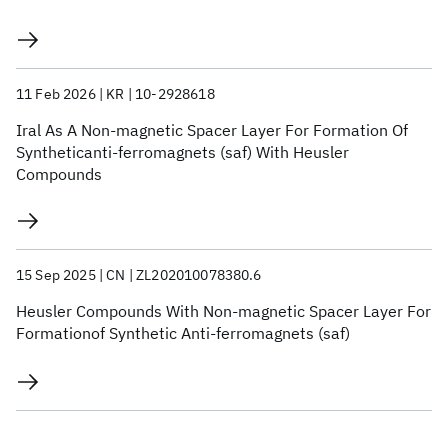
11 Feb 2026
KR
10-2928618
Iral As A Non-magnetic Spacer Layer For Formation Of
Syntheticanti-ferromagnets (saf) With Heusler
Compounds
15 Sep 2025
CN
ZL202010078380.6
Heusler Compounds With Non-magnetic Spacer Layer For
Formationof Synthetic Anti-ferromagnets (saf)