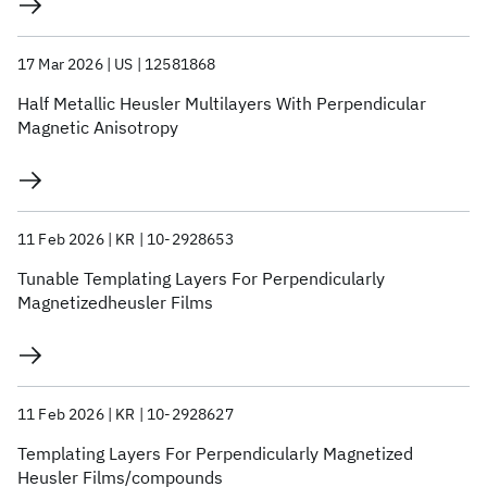
17 Mar 2026
US
12581868
Half Metallic Heusler Multilayers With Perpendicular
Magnetic Anisotropy
11 Feb 2026
KR
10-2928653
Tunable Templating Layers For Perpendicularly
Magnetizedheusler Films
11 Feb 2026
KR
10-2928627
Templating Layers For Perpendicularly Magnetized
Heusler Films/compounds