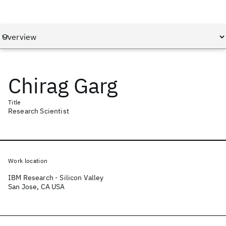
Chirag Garg
Title
Research Scientist
Work location
IBM Research - Silicon Valley
San Jose, CA USA