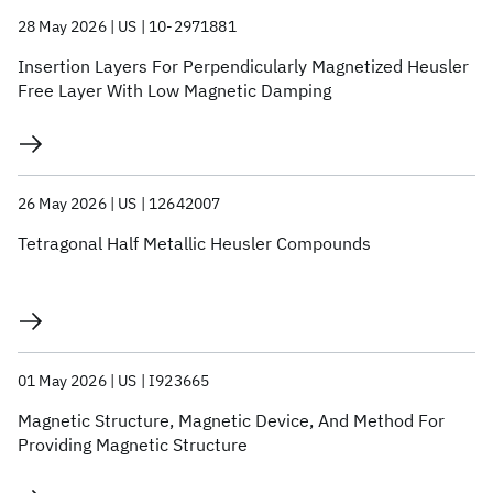
28 May 2026
US
10-2971881
Insertion Layers For Perpendicularly Magnetized Heusler
Free Layer With Low Magnetic Damping
26 May 2026
US
12642007
Tetragonal Half Metallic Heusler Compounds
01 May 2026
US
I923665
Magnetic Structure, Magnetic Device, And Method For
Providing Magnetic Structure