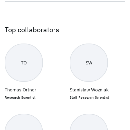
Top collaborators
TO
SW
Thomas Ortner
Stanislaw Wozniak
Research Scientist
Staff Research Scientist