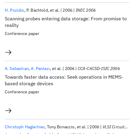
H. Pozidis
P. Bächtold
et al.
2006
INEC 2006
Scanning probes entering data storage: From promise to
reality
Conference paper
A. Sebastian
A. Pantazi
et al.
2006
CCA-CACSD-ISIC 2006
Towards faster data access: Seek operations in MEMS-
based storage devices
Conference paper
Christoph Hagleitner
Tony Bonaccio
et al.
2006
VLSI Circuits 2006