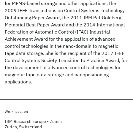
for MEMS-based storage and other applications, the
2009 IEEE Transactions on Control Systems Technology
Outstanding Paper Award, the 2011 IBM Pat Goldberg
Memorial Best Paper Award and the 2014 International
Federation of Automatic Control (IFAC) Industrial
Achievement Award for the application of advanced
control technologies in the nano-domain to magnetic
tape data storage. She is the recipient of the 2017 IEEE
Control Systems Society Transition to Practice Award, for
the development of advanced control technologies for
magnetic tape data storage and nanopositioning
applications.
Work location
IBM Research Europe - Zurich
Zurich, Switzerland