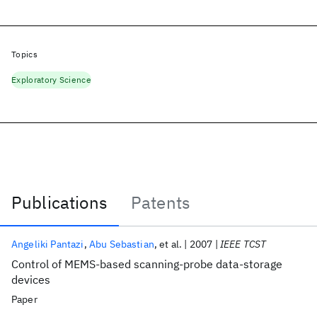
Topics
Exploratory Science
Publications
Patents
Publications
Angeliki Pantazi
Abu Sebastian
et al.
2007
IEEE TCST
Control of MEMS-based scanning-probe data-storage
devices
Paper