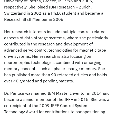
University of Patras, Greece, in 1996 and 2005,
respectively. She joined IBM Research – Zurich,
Switzerland in 2002 as a Ph.D. student and became a
Research Staff Member in 2006.
Her research interests include multiple control-related
aspects of data storage systems, where she particularly
contributed in the research and development of
advanced servo control technologies for magnetic tape
drive systems. Her research is also focusing on
neuromorphic technologies combined with emerging
memory concepts such as phase-change memory. She
has published more than 90 refereed articles and holds
over 40 granted and pending patents.
Dr. Pantazi was named IBM Master Inventor in 2014 and
became a senior member of the IEEE in 2015. She was a
co-recipient of the 2009 IEEE Control Systems
Technology Award for contributions to nanopositioning