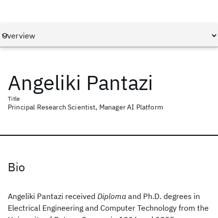
Angeliki Pantazi
Title
Principal Research Scientist, Manager AI Platform
Bio
Angeliki Pantazi received
Diploma
and Ph.D. degrees in
Electrical Engineering and Computer Technology from the