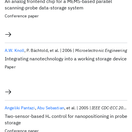
An analog frontend chip for a MEMS-based parallel
scanning-probe data-storage system
Conference paper
A.W. Knoll
P. Bächtold
et al.
2006
Microelectronic Engineering
Integrating nanotechnology into a working storage device
Paper
Angeliki Pantazi
Abu Sebastian
et al.
2005
IEEE CDC-ECC 2005
Two-sensor-based H
control for nanopositioning in probe
∞
storage
Conference paper