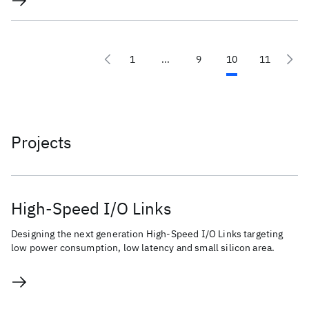
1
...
9
10
11
Projects
High-Speed I/O Links
Designing the next generation High-Speed I/O Links targeting
low power consumption, low latency and small silicon area.