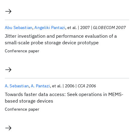
Abu Sebastian
Angeliki Pantazi
et al.
2007
GLOBECOM 2007
Jitter investigation and performance evaluation of a
small-scale probe storage device prototype
Conference paper
A. Sebastian
A. Pantazi
et al.
2006
CCA 2006
Towards faster data access: Seek operations in MEMS-
based storage devices
Conference paper