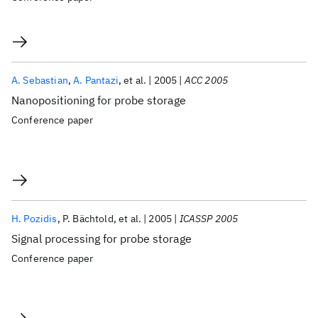
A. Sebastian
A. Pantazi
et al.
2005
ACC 2005
Nanopositioning for probe storage
Conference paper
H. Pozidis
P. Bächtold
et al.
2005
ICASSP 2005
Signal processing for probe storage
Conference paper