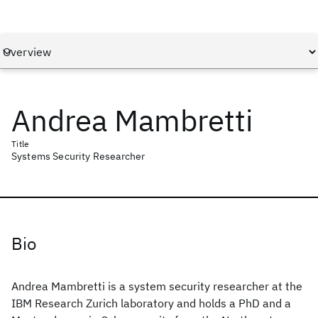
Andrea Mambretti
Title
Systems Security Researcher
Bio
Andrea Mambretti is a system security researcher at the
IBM Research Zurich laboratory and holds a PhD and a