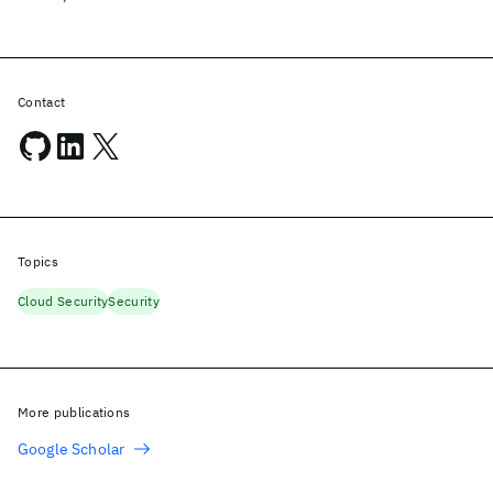
Contact
Topics
Cloud Security
Security
More publications
Google Scholar