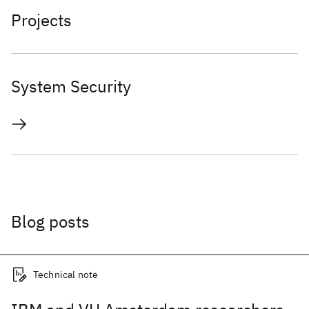
Projects
System Security
Blog posts
Technical note