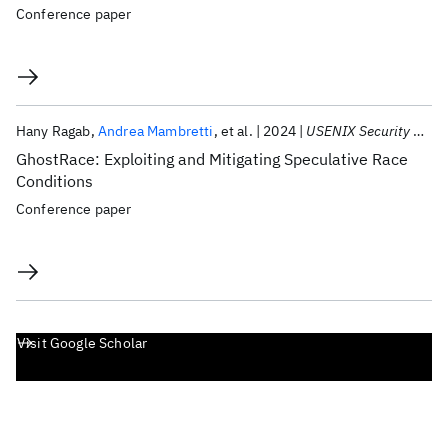
Conference paper
Hany Ragab
Andrea Mambretti
et al.
2024
USENIX Security 2024
GhostRace: Exploiting and Mitigating Speculative Race
Conditions
Conference paper
Visit Google Scholar