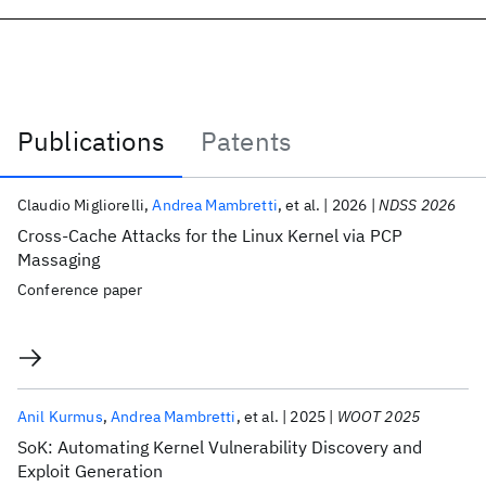
Publications
Patents
Publications
Claudio Migliorelli
Andrea Mambretti
et al.
2026
NDSS 2026
Cross-Cache Attacks for the Linux Kernel via PCP
Massaging
Conference paper
Anil Kurmus
Andrea Mambretti
et al.
2025
WOOT 2025
SoK: Automating Kernel Vulnerability Discovery and
Exploit Generation