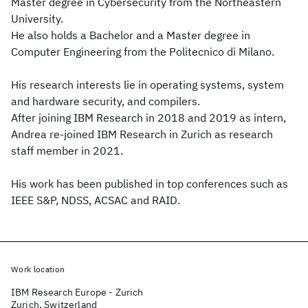
Master degree in Cybersecurity from the Northeastern
University.
He also holds a Bachelor and a Master degree in
Computer Engineering from the Politecnico di Milano.
His research interests lie in operating systems, system
and hardware security, and compilers.
After joining IBM Research in 2018 and 2019 as intern,
Andrea re-joined IBM Research in Zurich as research
staff member in 2021.
His work has been published in top conferences such as
IEEE S&P, NDSS, ACSAC and RAID.
Work location
IBM Research Europe - Zurich
Zurich, Switzerland