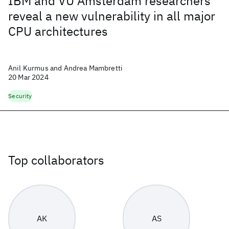
IBM and VU Amsterdam researchers
reveal a new vulnerability in all major
CPU architectures
Anil Kurmus and Andrea Mambretti
20 Mar 2024
Security
Top collaborators
AK
AS