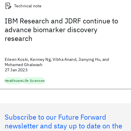
Technical note
IBM Research and JDRF continue to
advance biomarker discovery
research
Eileen Koski, Kenney Ng, Vibha Anand, Jianying Hu, and
Mohamed Ghalwash
27 Jan 2023
Healthcare
Life Sciences
Subscribe to our Future Forward
newsletter and stay up to date on the