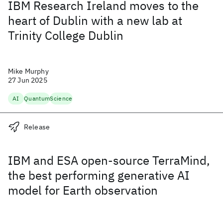
IBM Research Ireland moves to the
heart of Dublin with a new lab at
Trinity College Dublin
Mike Murphy
27 Jun 2025
AI
Quantum
Science
Release
IBM and ESA open-source TerraMind,
the best performing generative AI
model for Earth observation