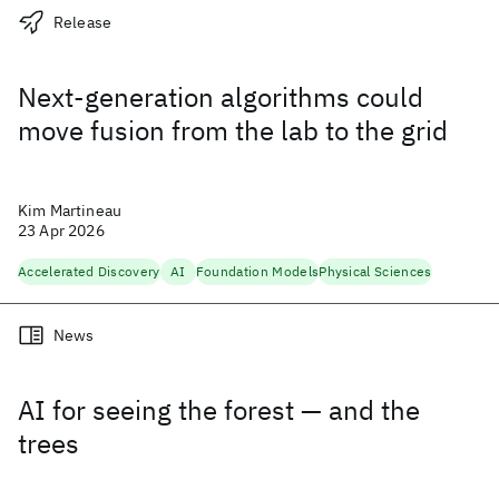
Release
Next-generation algorithms could
move fusion from the lab to the grid
Kim Martineau
23 Apr 2026
Accelerated Discovery
AI
Foundation Models
Physical Sciences
News
AI for seeing the forest — and the
trees