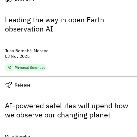
Leading the way in open Earth
observation AI
Juan Bernabé-Moreno
03 Nov 2025
AI
Physical Sciences
Release
AI-powered satellites will upend how
we observe our changing planet
Mike Murphy