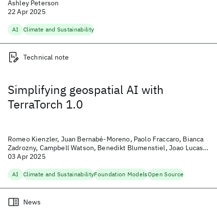
Ashley Peterson
22 Apr 2025
AI
Climate and Sustainability
Technical note
Simplifying geospatial AI with
TerraTorch 1.0
Romeo Kienzler, Juan Bernabé-Moreno, Paolo Fraccaro, Bianca
Zadrozny, Campbell Watson, Benedikt Blumenstiel, Joao Lucas
de Sousa Almeida, Michael Johnston, Christian Pinto, and Michal
03 Apr 2025
Muszynski
AI
Climate and Sustainability
Foundation Models
Open Source
News