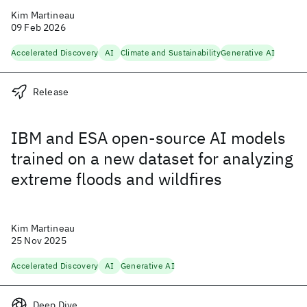
Kim Martineau
09 Feb 2026
Accelerated Discovery
AI
Climate and Sustainability
Generative AI
Release
IBM and ESA open-source AI models
trained on a new dataset for analyzing
extreme floods and wildfires
Kim Martineau
25 Nov 2025
Accelerated Discovery
AI
Generative AI
Deep Dive