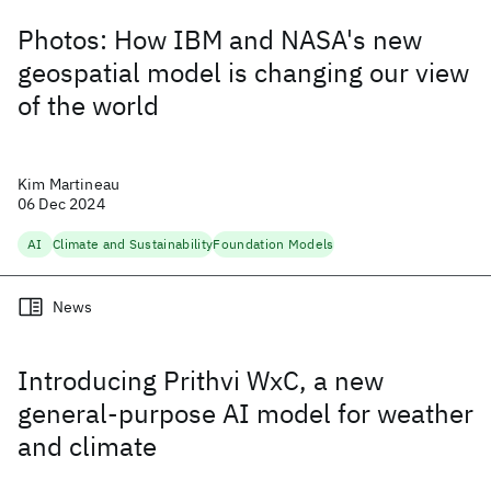
Photos: How IBM and NASA's new
geospatial model is changing our view
of the world
Kim Martineau
06 Dec 2024
AI
Climate and Sustainability
Foundation Models
News
Introducing Prithvi WxC, a new
general-purpose AI model for weather
and climate