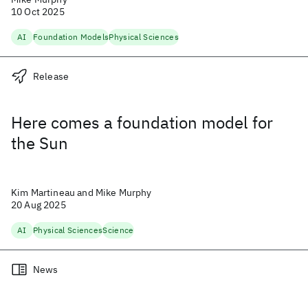
10 Oct 2025
AI
Foundation Models
Physical Sciences
Release
Here comes a foundation model for
the Sun
Kim Martineau and Mike Murphy
20 Aug 2025
AI
Physical Sciences
Science
News