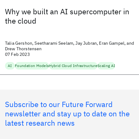
Why we built an AI supercomputer in
the cloud
Talia Gershon, Seetharami Seelam, Jay Jubran, Eran Gampel, and
Drew Thorstensen
07 Feb 2023
AI
Foundation Models
Hybrid Cloud Infrastructure
Scaling AI
Subscribe to our Future Forward
newsletter and stay up to date on the
latest research news