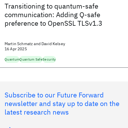
Transitioning to quantum-safe
communication: Adding Q-safe
preference to OpenSSL TLSv1.3
Martin Schmatz and David Kelsey
16 Apr 2025
Quantum
Quantum Safe
Security
Subscribe to our Future Forward
newsletter and stay up to date on the
latest research news