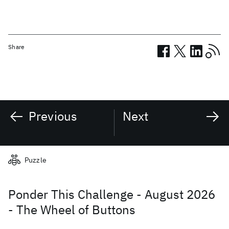
Share
Previous
Next
Related posts
Puzzle
Ponder This Challenge - August 2026
- The Wheel of Buttons