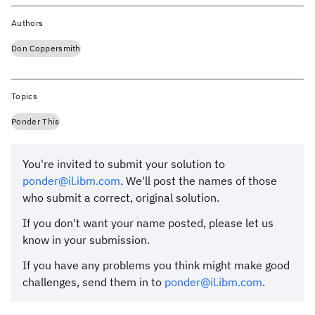
Authors
Don Coppersmith
Topics
Ponder This
You're invited to submit your solution to
ponder@il.ibm.com
. We'll post the names of those
who submit a correct, original solution.
If you don't want your name posted, please let us
know in your submission.
If you have any problems you think might make good
challenges, send them in to
ponder@il.ibm.com
.