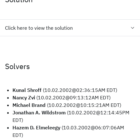
Click here to view the solution
Solvers
Kunal Shroff
(10.02.2002@02:36:15AM EDT)
Nancy Zvi
(10.02.2002@09:13:12AM EDT)
Michael Brand
(10.02.2002@10:15:21AM EDT)
Jonathan A. Wildstrom
(10.02.2002@12:14:45PM
EDT)
Hazem D. Elmeleegy
(10.03.2002@06:07:06AM
EDT)