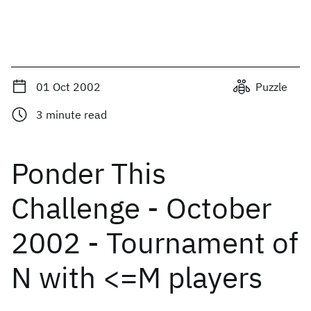
01 Oct 2002
Puzzle
3
minute read
Ponder This
Challenge - October
2002 - Tournament of
N with <=M players