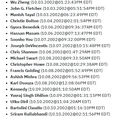
Wu Zheng
(10.03.2002@01:23:43PM EDT)
John G. Fletcher
(10.03.2002@05:51:54PM EDT)
Manish Tayal
(10.03.2002@06:23:49PM EDT)
Christie Bolton
(10.04.2002@02:01:54PM EDT)
Gyora Benedek
(10.06.2002@09:36:37AM EDT)
Hassan Masum
(10.06.2002@07:13:47PM EDT)
Soonho You
(10.07.2002@09:32:00PM EDT)
Joseph DeVincentis
(10.07.2002@10:15:48PM EDT)
Chris Shannon
(10.08.2002@01:47:29AM EDT)
Michael Swart
(10.08.2002@09:33:50AM EDT)
Christopher Howe
(10.08.2002@10:29:38AM EDT)
Francis Golding
(10.08.2002@05:52:49PM EDT)
Ashish Mishra
(10.08.2002@09:56:53PM EDT)
Karl Dsouza
(10.08.2002@12:08:06PM EDT)
Kennedy
(10.09.2002@01:10:50AM EDT)
Yuvraj Singh Dhillon
(10.09.2002@01:31:15PM EDT)
Utku Diril
(10.10.2002@11:04:20AM EDT)
Bartolini Claudio
(10.10.2002@01:16:10PM EDT)
Sriram Rallabhandi
(10.10.2002@02:51:56PM EDT)