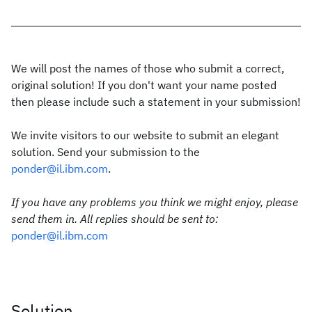
We will post the names of those who submit a correct,
original solution! If you don't want your name posted
then please include such a statement in your submission!
We invite visitors to our website to submit an elegant
solution. Send your submission to the
ponder@il.ibm.com
.
If you have any problems you think we might enjoy, please
send them in. All replies should be sent to:
ponder@il.ibm.com
Solution