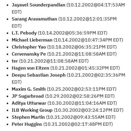
Jayavel Sounderpandian
(10.12.2002@04:17:53AM
EDT)
Sarang Aravamuthan
(10.12.2002@12:01:35PM
EDT)
L.T. Pebody
(10.14.2002@05:36:59PM EDT)
Michael Lieberman
(10.14.2002@10:47:34PM EDT)
Christopher Yao
(10.18.2002@06:35:21PM EDT)
Cervenansky Pe
(10.21.2002@11:08:58AM EDT)
ter
(10.21.2002@11:08:58AM EDT)
Hagen von Eitzen
(10.21.2002@01:45:32PM EDT)
Deepu Sebastian Joseph
(10.21.2002@02:35:36PM
EDT)
Maxim G. Smith
(10.25.2002@02:53:11PM EDT)
JP Sugarbroad
(10.29.2002@02:58:26PM EDT)
Aditya Utturwar
(10.30.2002@11:04:16AM EDT)
ILB Working Group
(10.30.2002@03:24:12PM EDT)
Stephen Martin
(10.31.2002@09:43:55AM EDT)
Peter Huggins
(10.31.2002@02:17:48PM EDT)