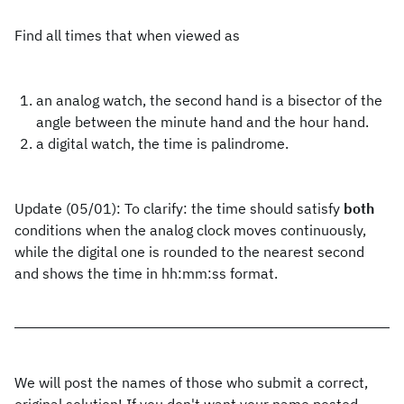
Find all times that when viewed as
an analog watch, the second hand is a bisector of the
angle between the minute hand and the hour hand.
a digital watch, the time is palindrome.
Update (05/01): To clarify: the time should satisfy
both
conditions when the analog clock moves continuously,
while the digital one is rounded to the nearest second
and shows the time in hh:mm:ss format.
We will post the names of those who submit a correct,