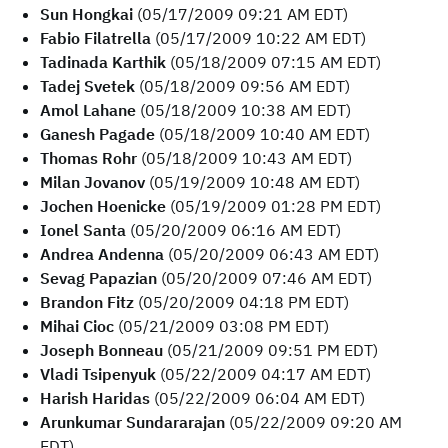
Sun Hongkai
(05/17/2009 09:21 AM EDT)
Fabio Filatrella
(05/17/2009 10:22 AM EDT)
Tadinada Karthik
(05/18/2009 07:15 AM EDT)
Tadej Svetek
(05/18/2009 09:56 AM EDT)
Amol Lahane
(05/18/2009 10:38 AM EDT)
Ganesh Pagade
(05/18/2009 10:40 AM EDT)
Thomas Rohr
(05/18/2009 10:43 AM EDT)
Milan Jovanov
(05/19/2009 10:48 AM EDT)
Jochen Hoenicke
(05/19/2009 01:28 PM EDT)
Ionel Santa
(05/20/2009 06:16 AM EDT)
Andrea Andenna
(05/20/2009 06:43 AM EDT)
Sevag Papazian
(05/20/2009 07:46 AM EDT)
Brandon Fitz
(05/20/2009 04:18 PM EDT)
Mihai Cioc
(05/21/2009 03:08 PM EDT)
Joseph Bonneau
(05/21/2009 09:51 PM EDT)
Vladi Tsipenyuk
(05/22/2009 04:17 AM EDT)
Harish Haridas
(05/22/2009 06:04 AM EDT)
Arunkumar Sundararajan
(05/22/2009 09:20 AM
EDT)