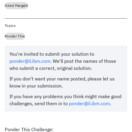
Oded Margalit
Topics
Ponder This
You're invited to submit your solution to
ponder@il.ibm.com
. We'll post the names of those
who submit a correct, original solution.
If you don't want your name posted, please let us
know in your submission.
If you have any problems you think might make good
challenges, send them in to
ponder@il.ibm.com
.
Ponder This Challenge: