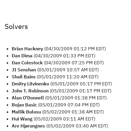
Solvers
Brian Hackney
(04/30/2009 01:12 PM EDT)
Dan Dima
(04/30/2009 01:33 PM EDT)
Dan Colestock
(04/302009 07:25 PM EDT)
JI Senshan
(05/01/2009 10:57 AM EDT)
Shail Bains
(05/01/2009 11:20 AM EDT)
Dmitry Litvinenko
(05/01/2009 05:17 PM EDT)
John T. Robinson
(05/01/2009 01:17 PM EDT)
Alan O'Donnell
(05/01/2009 01:38 PM EDT)
Bojan Basic
(05/01/2009 07:04 PM EDT)
Mallik Bulusu
(05/02/2009 01:38 AM EDT)
Hui Wang
(05/02/2009 03:11 AM EDT)
Are Hjørungnes
(05/02/2009 03:40 AM EDT)