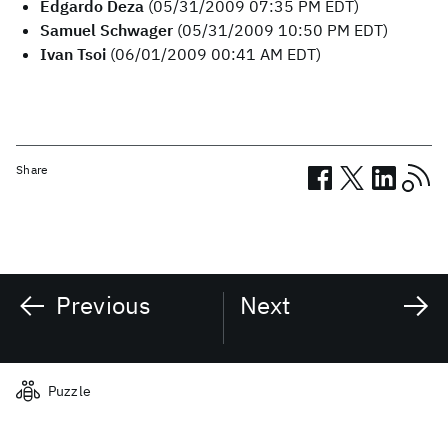
Edgardo Deza
(05/31/2009 07:35 PM EDT)
Samuel Schwager
(05/31/2009 10:50 PM EDT)
Ivan Tsoi
(06/01/2009 00:41 AM EDT)
Share
Previous
Next
Related posts
Puzzle