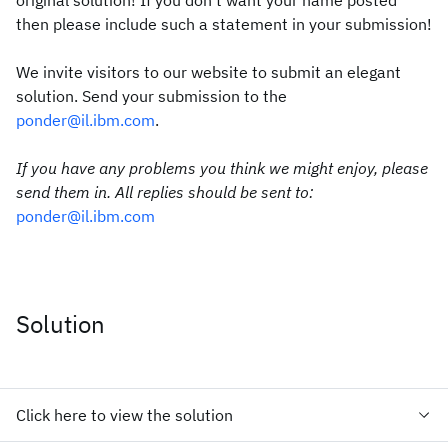
original solution! If you don't want your name posted
then please include such a statement in your submission!
We invite visitors to our website to submit an elegant
solution. Send your submission to the
ponder@il.ibm.com
.
If you have any problems you think we might enjoy, please
send them in. All replies should be sent to:
ponder@il.ibm.com
Solution
Click here to view the solution