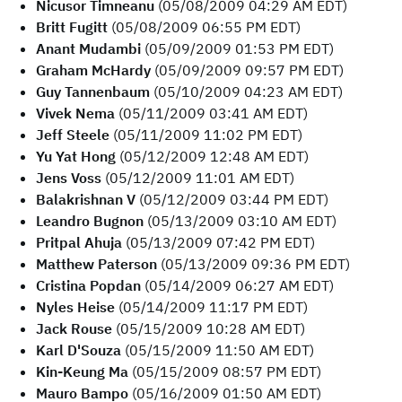
Nicusor Timneanu
(05/08/2009 04:29 AM EDT)
Britt Fugitt
(05/08/2009 06:55 PM EDT)
Anant Mudambi
(05/09/2009 01:53 PM EDT)
Graham McHardy
(05/09/2009 09:57 PM EDT)
Guy Tannenbaum
(05/10/2009 04:23 AM EDT)
Vivek Nema
(05/11/2009 03:41 AM EDT)
Jeff Steele
(05/11/2009 11:02 PM EDT)
Yu Yat Hong
(05/12/2009 12:48 AM EDT)
Jens Voss
(05/12/2009 11:01 AM EDT)
Balakrishnan V
(05/12/2009 03:44 PM EDT)
Leandro Bugnon
(05/13/2009 03:10 AM EDT)
Pritpal Ahuja
(05/13/2009 07:42 PM EDT)
Matthew Paterson
(05/13/2009 09:36 PM EDT)
Cristina Popdan
(05/14/2009 06:27 AM EDT)
Nyles Heise
(05/14/2009 11:17 PM EDT)
Jack Rouse
(05/15/2009 10:28 AM EDT)
Karl D'Souza
(05/15/2009 11:50 AM EDT)
Kin-Keung Ma
(05/15/2009 08:57 PM EDT)
Mauro Bampo
(05/16/2009 01:50 AM EDT)