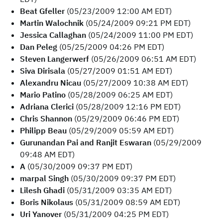
Beat Gfeller
(05/23/2009 12:00 AM EDT)
Martin Walochnik
(05/24/2009 09:21 PM EDT)
Jessica Callaghan
(05/24/2009 11:00 PM EDT)
Dan Peleg
(05/25/2009 04:26 PM EDT)
Steven Langerwerf
(05/26/2009 06:51 AM EDT)
Siva Dirisala
(05/27/2009 01:51 AM EDT)
Alexandru Nicau
(05/27/2009 10:38 AM EDT)
Mario Patino
(05/28/2009 06:25 AM EDT)
Adriana Clerici
(05/28/2009 12:16 PM EDT)
Chris Shannon
(05/29/2009 06:46 PM EDT)
Philipp Beau
(05/29/2009 05:59 AM EDT)
Gurunandan Pai and Ranjit Eswaran
(05/29/2009
09:48 AM EDT)
A
(05/30/2009 09:37 PM EDT)
marpal Singh
(05/30/2009 09:37 PM EDT)
Lilesh Ghadi
(05/31/2009 03:35 AM EDT)
Boris Nikolaus
(05/31/2009 08:59 AM EDT)
Uri Yanover
(05/31/2009 04:25 PM EDT)