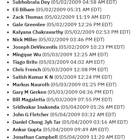
Subhobrata Dey
(05/02/2009 04:58 AM EDT)
Eli Biham
(05/02/2009 05:31 AM EDT)
Zack Thomas
(05/02/2009 11:19 AM EDT)
Gale Greenlee
(05/02/2009 12:26 PM EDT)
Kalyana Chakravarthy
(05/02/2009 02:53 PM EDT)
Nick Miller
(05/02/2009 03:46 PM EDT)
Joseph DeVincentis
(05/02/2009 10:23 PM EDT)
Mingque Wu
(05/03/2009 12:25 AM EDT)
Tiago Brito
(05/03/2009 04:02 AM EDT)
Chris French
(05/03/2009 12:08 PM EDT)
Satish Kumar K N
(05/2009 12:24 PM EDT)
Markus Nauroth
(05/03/2009 01:25 PM EDT)
Gary M Gerken
(05/03/2009 04:36 PM EDT)
Bill Magaletta
(05/03/2009 07:55 PM EDT)
Sridivakar Inakonda
(05/042009 01:26 AM EDT)
John G Fletcher
(05/04/2009 03:32 AM EDT)
Daniel Chong Jyh Tar
(05/04/2009 03:16 AM EDT)
Ankur Gupta
(05/04/2009 09:49 AM EDT)
Jonathan Campbell
(05/04/2009 11:20 AM EDT)