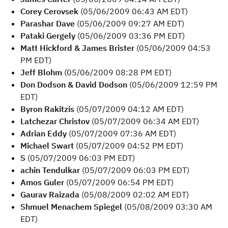
Corey Cerovsek
(05/06/2009 06:43 AM EDT)
Parashar Dave
(05/06/2009 09:27 AM EDT)
Pataki Gergely
(05/06/2009 03:36 PM EDT)
Matt Hickford & James Brister
(05/06/2009 04:53
PM EDT)
Jeff Blohm
(05/06/2009 08:28 PM EDT)
Don Dodson & David Dodson
(05/06/2009 12:59 PM
EDT)
Byron Rakitzis
(05/07/2009 04:12 AM EDT)
Latchezar Christov
(05/07/2009 06:34 AM EDT)
Adrian Eddy
(05/07/2009 07:36 AM EDT)
Michael Swart
(05/07/2009 04:52 PM EDT)
S
(05/07/2009 06:03 PM EDT)
achin Tendulkar
(05/07/2009 06:03 PM EDT)
Amos Guler
(05/07/2009 06:54 PM EDT)
Gaurav Raizada
(05/08/2009 02:02 AM EDT)
Shmuel Menachem Spiegel
(05/08/2009 03:30 AM
EDT)