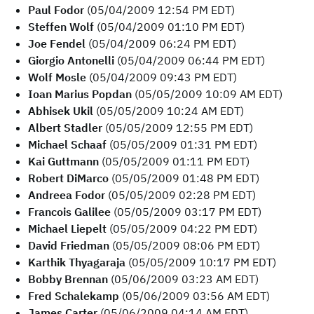
Paul Fodor
(05/04/2009 12:54 PM EDT)
Steffen Wolf
(05/04/2009 01:10 PM EDT)
Joe Fendel
(05/04/2009 06:24 PM EDT)
Giorgio Antonelli
(05/04/2009 06:44 PM EDT)
Wolf Mosle
(05/04/2009 09:43 PM EDT)
Ioan Marius Popdan
(05/05/2009 10:09 AM EDT)
Abhisek Ukil
(05/05/2009 10:24 AM EDT)
Albert Stadler
(05/05/2009 12:55 PM EDT)
Michael Schaaf
(05/05/2009 01:31 PM EDT)
Kai Guttmann
(05/05/2009 01:11 PM EDT)
Robert DiMarco
(05/05/2009 01:48 PM EDT)
Andreea Fodor
(05/05/2009 02:28 PM EDT)
Francois Galilee
(05/05/2009 03:17 PM EDT)
Michael Liepelt
(05/05/2009 04:22 PM EDT)
David Friedman
(05/05/2009 08:06 PM EDT)
Karthik Thyagaraja
(05/05/2009 10:17 PM EDT)
Bobby Brennan
(05/06/2009 03:23 AM EDT)
Fred Schalekamp
(05/06/2009 03:56 AM EDT)
James Carter
(05/06/2009 04:14 AM EDT)