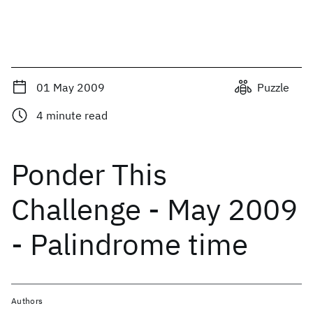
01 May 2009
Puzzle
4
minute read
Ponder This
Challenge - May 2009
- Palindrome time
Authors