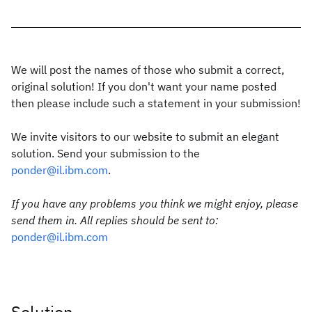
We will post the names of those who submit a correct,
original solution! If you don't want your name posted
then please include such a statement in your submission!
We invite visitors to our website to submit an elegant
solution. Send your submission to the
ponder@il.ibm.com
.
If you have any problems you think we might enjoy, please
send them in. All replies should be sent to:
ponder@il.ibm.com