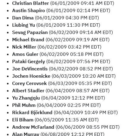
Christian Blatter
(06/01/2009 09:41 AM EDT)
Austin Shapiro
(06/01/2009 02:14 PM EDT)
Dan Dima
(06/01/2009 04:30 PM EDT)
Liubing Yu
(06/01/2009 11:30 PM EDT)
Sevag Papazian
(06/02/2009 09:14 AM EDT)
Michael Brand
(06/02/2009 09:19 AM EDT)
Nick Miller
(06/02/2009 03:42 PM EDT)
Amos Guler
(06/02/2009 05:18 PM EDT)
Pataki Gergely
(06/02/2009 07:56 PM EDT)
Joe DeVincentis
(06/02/2009 08:52 PM EDT)
Jochen Hoenicke
(06/03/2009 10:20 AM EDT)
Corey Cerovsek
(06/03/2009 05:35 PM EDT)
Albert Stadler
(06/04/2009 08:57 AM EDT)
Yu Zhangqiu
(06/04/2009 12:12 PM EDT)
Phil Muhm
(06/04/2009 02:25 PM EDT)
Rickard Björklund
(06/04/2009 10:49 PM EDT)
Eli Biham
(06/05/2009 11:35 AM EDT)
Andrew McFarland
(06/06/2009 08:55 PM EDT)
Alan Murray
(06/08/2009 12:12 PM EDT)