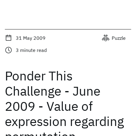
31 May 2009
Puzzle
3
minute read
Ponder This
Challenge - June
2009 - Value of
expression regarding