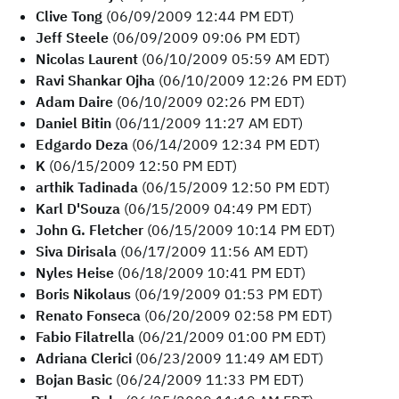
Clive Tong
(06/09/2009 12:44 PM EDT)
Jeff Steele
(06/09/2009 09:06 PM EDT)
Nicolas Laurent
(06/10/2009 05:59 AM EDT)
Ravi Shankar Ojha
(06/10/2009 12:26 PM EDT)
Adam Daire
(06/10/2009 02:26 PM EDT)
Daniel Bitin
(06/11/2009 11:27 AM EDT)
Edgardo Deza
(06/14/2009 12:34 PM EDT)
K
(06/15/2009 12:50 PM EDT)
arthik Tadinada
(06/15/2009 12:50 PM EDT)
Karl D'Souza
(06/15/2009 04:49 PM EDT)
John G. Fletcher
(06/15/2009 10:14 PM EDT)
Siva Dirisala
(06/17/2009 11:56 AM EDT)
Nyles Heise
(06/18/2009 10:41 PM EDT)
Boris Nikolaus
(06/19/2009 01:53 PM EDT)
Renato Fonseca
(06/20/2009 02:58 PM EDT)
Fabio Filatrella
(06/21/2009 01:00 PM EDT)
Adriana Clerici
(06/23/2009 11:49 AM EDT)
Bojan Basic
(06/24/2009 11:33 PM EDT)