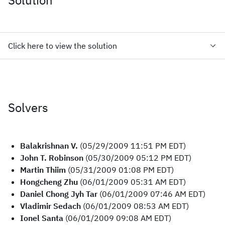
Solution
Click here to view the solution
Solvers
Balakrishnan V.
(05/29/2009 11:51 PM EDT)
John T. Robinson
(05/30/2009 05:12 PM EDT)
Martin Thiim
(05/31/2009 01:08 PM EDT)
Hongcheng Zhu
(06/01/2009 05:31 AM EDT)
Daniel Chong Jyh Tar
(06/01/2009 07:46 AM EDT)
Vladimir Sedach
(06/01/2009 08:53 AM EDT)
Ionel Santa
(06/01/2009 09:08 AM EDT)