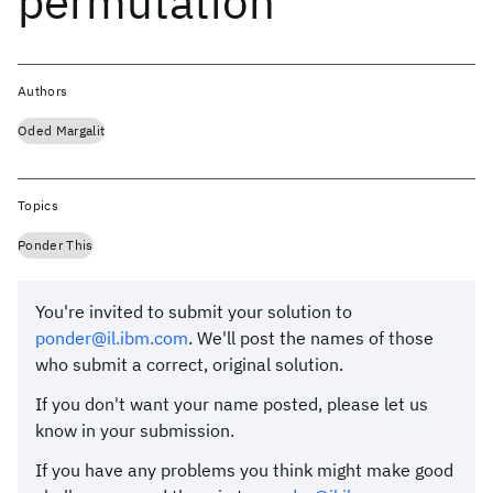
permutation
Authors
Oded Margalit
Topics
Ponder This
You're invited to submit your solution to
ponder@il.ibm.com
. We'll post the names of those
who submit a correct, original solution.
If you don't want your name posted, please let us
know in your submission.
If you have any problems you think might make good