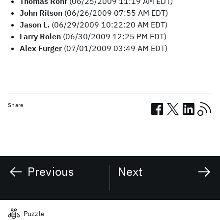
Thomas Rohr
(06/25/2009 11:19 AM EDT)
John Ritson
(06/26/2009 07:55 AM EDT)
Jason L.
(06/29/2009 10:22:20 AM EDT)
Larry Rolen
(06/30/2009 12:25 PM EDT)
Alex Furger
(07/01/2009 03:49 AM EDT)
Share
Previous
Next
Related posts
Puzzle