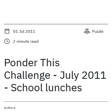
01 Jul 2011
Puzzle
2
minute read
Ponder This
Challenge - July 2011
- School lunches
Authors