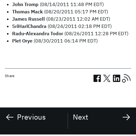
John Tromp
(08/14/2011 11:48 PM EDT)
Thomas Mack
(08/20/2011 05:17 PM EDT)
James Russell
(08/23/2011 12:02 AM EDT)
SriHariChandra
(08/24/2011 02:18 PM EDT)
Radu-Alexandru Todor
(08/26/2011 12:28 PM EDT)
Piet Orye
(08/30/2011 06:14 PM EDT)
Share
Previous
Next