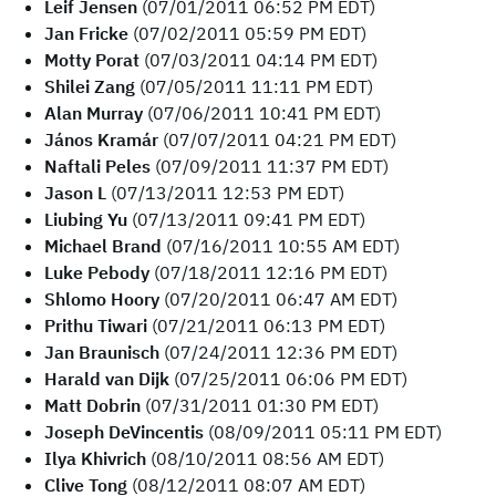
Leif Jensen
(07/01/2011 06:52 PM EDT)
Jan Fricke
(07/02/2011 05:59 PM EDT)
Motty Porat
(07/03/2011 04:14 PM EDT)
Shilei Zang
(07/05/2011 11:11 PM EDT)
Alan Murray
(07/06/2011 10:41 PM EDT)
János Kramár
(07/07/2011 04:21 PM EDT)
Naftali Peles
(07/09/2011 11:37 PM EDT)
Jason L
(07/13/2011 12:53 PM EDT)
Liubing Yu
(07/13/2011 09:41 PM EDT)
Michael Brand
(07/16/2011 10:55 AM EDT)
Luke Pebody
(07/18/2011 12:16 PM EDT)
Shlomo Hoory
(07/20/2011 06:47 AM EDT)
Prithu Tiwari
(07/21/2011 06:13 PM EDT)
Jan Braunisch
(07/24/2011 12:36 PM EDT)
Harald van Dijk
(07/25/2011 06:06 PM EDT)
Matt Dobrin
(07/31/2011 01:30 PM EDT)
Joseph DeVincentis
(08/09/2011 05:11 PM EDT)
Ilya Khivrich
(08/10/2011 08:56 AM EDT)
Clive Tong
(08/12/2011 08:07 AM EDT)