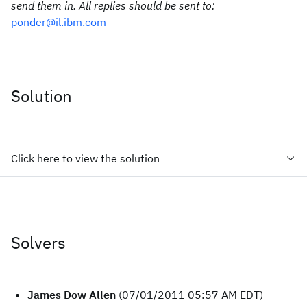
send them in. All replies should be sent to:
ponder@il.ibm.com
Solution
Click here to view the solution
Solvers
James Dow Allen
(07/01/2011 05:57 AM EDT)