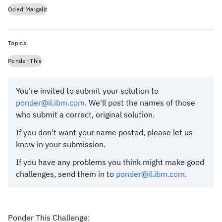
Oded Margalit
Topics
Ponder This
You're invited to submit your solution to
ponder@il.ibm.com
. We'll post the names of those
who submit a correct, original solution.
If you don't want your name posted, please let us
know in your submission.
If you have any problems you think might make good
challenges, send them in to
ponder@il.ibm.com
.
Ponder This Challenge: