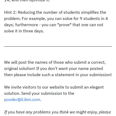
Hint 2: Reducing the number of students simplifies the
problem. For example, you can solve for 9 students in 4
days; furthermore - you can *prove* that one can not
solve it in three days.
We will post the names of those who submit a correct,
original solution! If you don't want your name posted
then please include such a statement in your submission!
We invite visitors to our website to submit an elegant
solution. Send your submission to the
ponder@il.ibm.com
.
If you have any problems you think we might enjoy, please