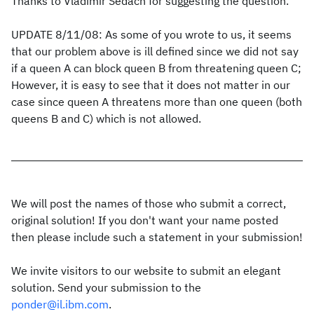
Thanks to Vladimir Sedach for suggesting the question.
UPDATE 8/11/08: As some of you wrote to us, it seems
that our problem above is ill defined since we did not say
if a queen A can block queen B from threatening queen C;
However, it is easy to see that it does not matter in our
case since queen A threatens more than one queen (both
queens B and C) which is not allowed.
We will post the names of those who submit a correct,
original solution! If you don't want your name posted
then please include such a statement in your submission!
We invite visitors to our website to submit an elegant
solution. Send your submission to the
ponder@il.ibm.com
.