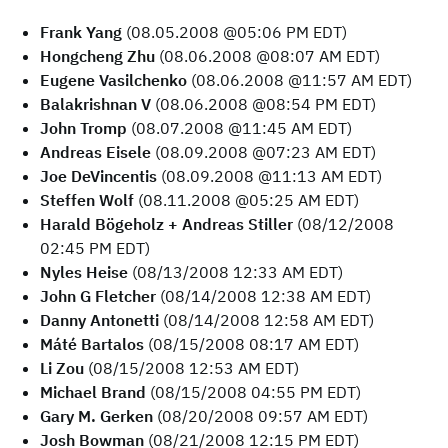
Frank Yang
(08.05.2008 @05:06 PM EDT)
Hongcheng Zhu
(08.06.2008 @08:07 AM EDT)
Eugene Vasilchenko
(08.06.2008 @11:57 AM EDT)
Balakrishnan V
(08.06.2008 @08:54 PM EDT)
John Tromp
(08.07.2008 @11:45 AM EDT)
Andreas Eisele
(08.09.2008 @07:23 AM EDT)
Joe DeVincentis
(08.09.2008 @11:13 AM EDT)
Steffen Wolf
(08.11.2008 @05:25 AM EDT)
Harald Bögeholz + Andreas Stiller
(08/12/2008
02:45 PM EDT)
Nyles Heise
(08/13/2008 12:33 AM EDT)
John G Fletcher
(08/14/2008 12:38 AM EDT)
Danny Antonetti
(08/14/2008 12:58 AM EDT)
Máté Bartalos
(08/15/2008 08:17 AM EDT)
Li Zou
(08/15/2008 12:53 AM EDT)
Michael Brand
(08/15/2008 04:55 PM EDT)
Gary M. Gerken
(08/20/2008 09:57 AM EDT)
Josh Bowman
(08/21/2008 12:15 PM EDT)