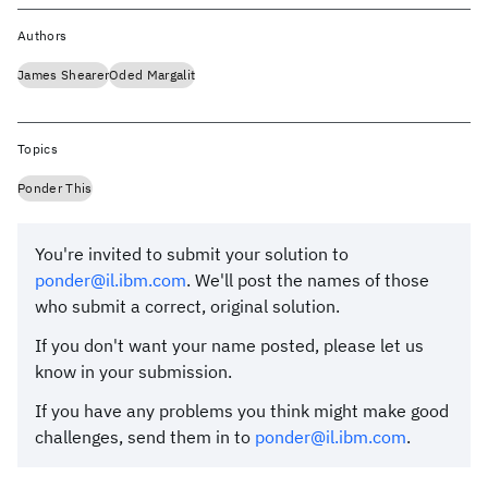
Authors
James Shearer
Oded Margalit
Topics
Ponder This
You're invited to submit your solution to
ponder@il.ibm.com
. We'll post the names of those
who submit a correct, original solution.
If you don't want your name posted, please let us
know in your submission.
If you have any problems you think might make good
challenges, send them in to
ponder@il.ibm.com
.