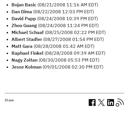
Bojan Basic
(08/21/2008 11:16 AM EDT)
Dan Dima
(08/22/2008 12:03 PM EDT)
David Papp
(08/24/2008 10:39 PM EDT)
Zhou Guang
(08/24/2008 11:24 PM EDT)
Michael Schaaf
(08/25/2008 02:22 PM EDT)
Albert Stadler
(08/27/2008 01:54 PM EDT)
Matt Gara
(08/28/2008 01:42 AM EDT)
Raphael Finkel
(08/28/2008 09:39 AM EDT)
Nagy Zoltan
(08/30/2008 05:53 PM EDT)
Jesse Kolman
(09/01/2008 02:30 PM EDT)
Share