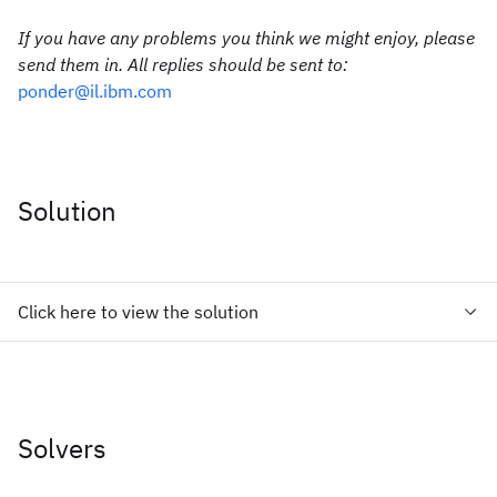
If you have any problems you think we might enjoy, please
send them in. All replies should be sent to:
ponder@il.ibm.com
Solution
Click here to view the solution
Solvers