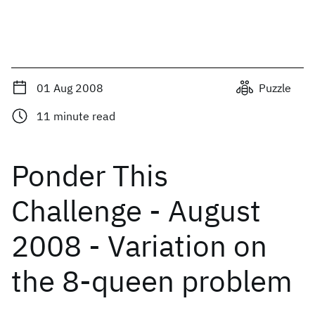
01 Aug 2008
Puzzle
11
minute read
Ponder This
Challenge - August
2008 - Variation on
the 8-queen problem