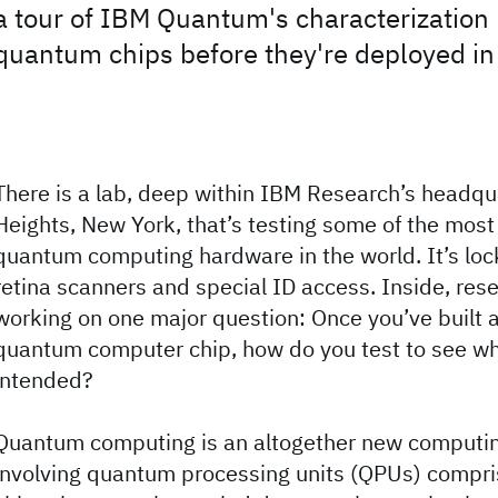
a tour of IBM Quantum's characterization 
quantum chips before they're deployed i
There is a lab, deep within IBM Research’s headqu
Heights, New York, that’s testing some of the mos
quantum computing hardware in the world. It’s lo
retina scanners and special ID access. Inside, res
working on one major question: Once you’ve built
quantum computer chip, how do you test to see wh
intended?
Quantum computing is an altogether new computi
involving quantum processing units (QPUs) compr