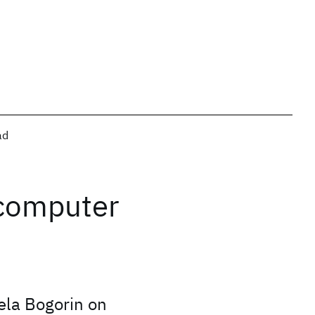
ad
 computer
ela Bogorin on