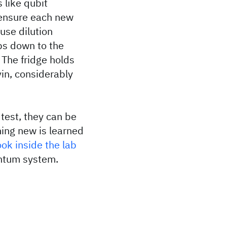
 like qubit
 ensure each new
use dilution
ps down to the
 The fridge holds
vin, considerably
test, they can be
hing new is learned
ook inside the lab
uantum system.