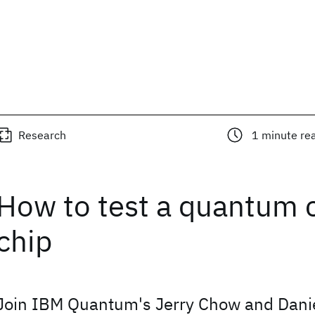
Research
1
minute re
How to test a quantum
chip
Join IBM Quantum's Jerry Chow and Dani