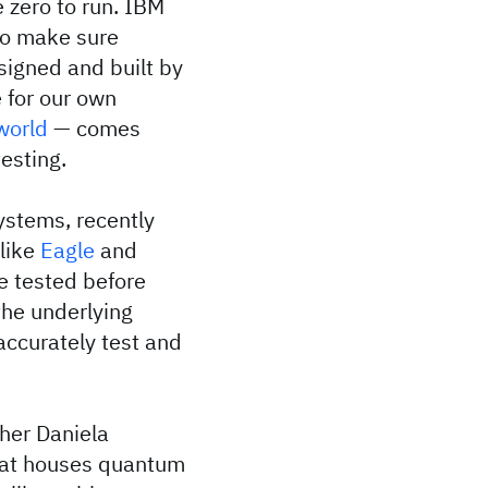
 zero to run. IBM
 to make sure
signed and built by
 for our own
world
— comes
esting.
ystems, recently
 like
Eagle
and
e tested before
the underlying
accurately test and
her Daniela
that houses quantum