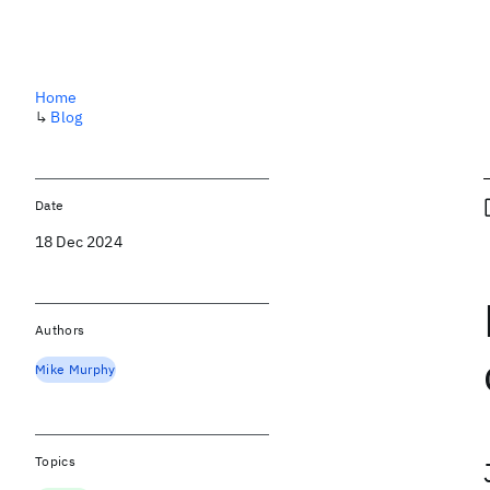
Home
↳
Blog
Date
18 Dec 2024
Authors
Mike Murphy
Topics