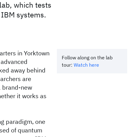
lab, which tests
n IBM systems.
arters in Yorktown
Follow along on the lab
t advanced
tour:
Watch here
cked away behind
earchers are
 a brand-new
ether it works as
ng paradigm, one
ised of quantum