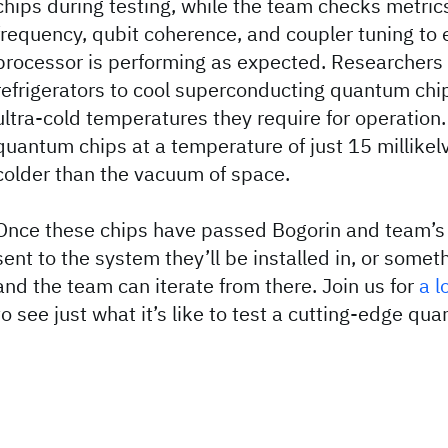
chips during testing, while the team checks metrics
frequency, qubit coherence, and coupler tuning to
processor is performing as expected. Researchers 
refrigerators to cool superconducting quantum chi
ultra-cold temperatures they require for operation.
quantum chips at a temperature of just 15 millikel
colder than the vacuum of space.
Once these chips have passed Bogorin and team’s 
sent to the system they’ll be installed in, or somet
and the team can iterate from there. Join us for
a l
to see just what it’s like to test a cutting-edge q