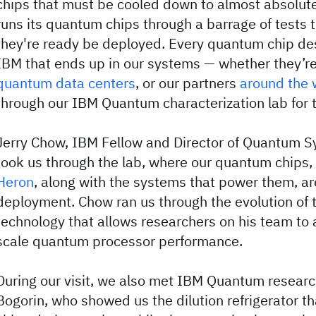
chips that must be cooled down to almost absolute
runs its quantum chips through a barrage of tests
they're ready be deployed. Every quantum chip de
IBM that ends up in our systems — whether they’re
quantum data centers
, or our partners
around the 
through our IBM Quantum characterization lab for t
Jerry Chow, IBM Fellow and Director of Quantum S
took us through the lab, where our quantum chips,
Heron
, along with the systems that power them, ar
deployment. Chow ran us through the evolution of 
technology that allows researchers on his team to 
scale quantum processor performance.
During our visit, we also met IBM Quantum researc
Bogorin, who showed us the dilution refrigerator 