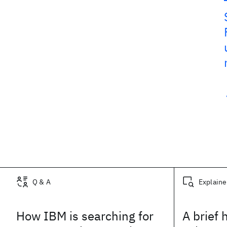
Related posts
Q & A
Explaine
How IBM is searching for
A brief 