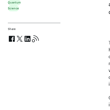
Quantum
Science
Share