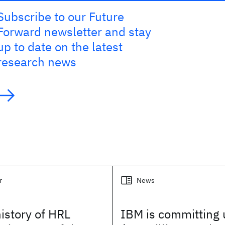
Subscribe to our Future
Forward newsletter and stay
up to date on the latest
research news
r
News
history of HRL
IBM is committing 