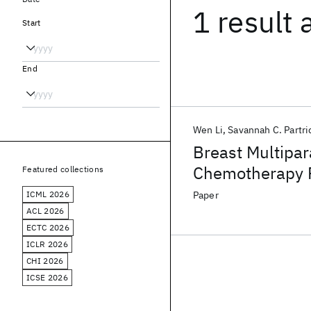
1 result
Start
End
Wen Li
Savannah C. Partri
Breast Multipar
Chemotherapy 
Featured collections
Challenge
ICML 2026
Paper
ACL 2026
ECTC 2026
ICLR 2026
CHI 2026
ICSE 2026