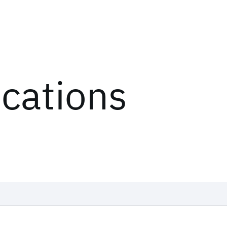
ications