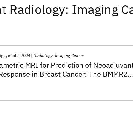
at
Radiology: Imaging C
dge
et al.
2024
Radiology: Imaging Cancer
ametric MRI for Prediction of Neoadjuvan
Response in Breast Cancer: The BMMR2