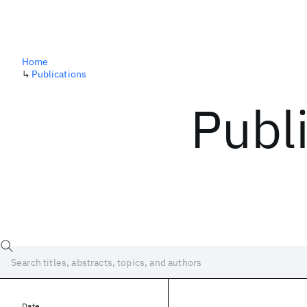
Home
↳
Publications
Publ
Date