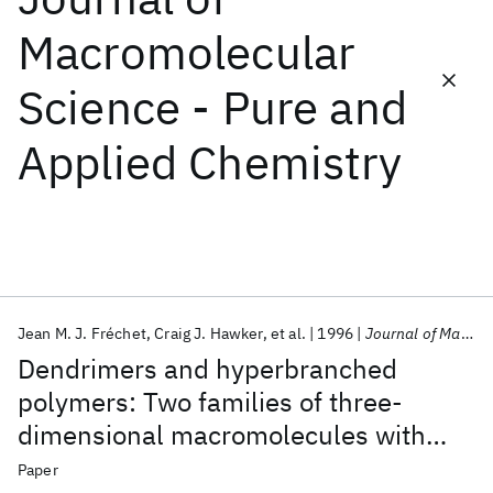
Macromolecular
Featured collections
Science - Pure and
ICML 2026
ACL 2026
ECTC 2026
ICLR 2026
CHI 2026
Applied Chemistry
ICSE 2026
Popular topics
AI Hardware
Foundation Models
Machine Learning
Materials Discovery
Quantum Safe
Quantum Software
Quantum Systems
Semiconductors
Jean M. J. Fréchet
Craig J. Hawker
et al.
1996
Journal of Macromolecular Science - Pure and Applied Chemistry
Dendrimers and hyperbranched
polymers: Two families of three-
dimensional macromolecules with
similar but clearly distinct properties
Paper