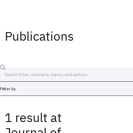
Publications
Filter by
1 result
at
Date
Start
End
Journal of