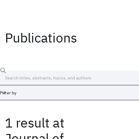
Publications
Filter by
1 result
at
Date
Start
End
Journal of