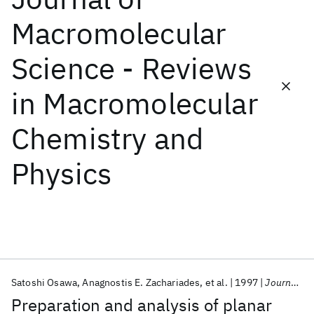
Macromolecular
Featured collections
Science - Reviews
ICML 2026
ACL 2026
ECTC 2026
ICLR 2026
CHI 2026
in Macromolecular
ICSE 2026
Chemistry and
Popular topics
Physics
AI Hardware
Foundation Models
Machine Learning
Materials Discovery
Quantum Safe
Quantum Software
Quantum Systems
Semiconductors
Satoshi Osawa
Anagnostis E. Zachariades
et al.
1997
Journal of Macromolecular Science - Reviews in Macromolecular Chemistry and Physics
Preparation and analysis of planar