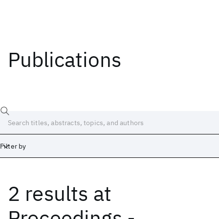
Publications
Filter by
2 results
at
Date
Start
End
Proceedings -