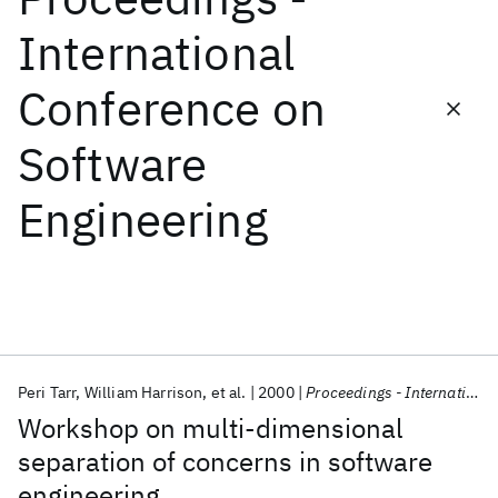
International
Featured collections
Conference on
ICML 2026
ACL 2026
ECTC 2026
ICLR 2026
CHI 2026
Software
ICSE 2026
Engineering
Popular topics
AI Hardware
Foundation Models
Machine Learning
Materials Discovery
Quantum Safe
Quantum Software
Quantum Systems
Semiconductors
Peri Tarr
William Harrison
et al.
2000
Proceedings - International Conference on Software Engineering
Workshop on multi-dimensional
separation of concerns in software
engineering