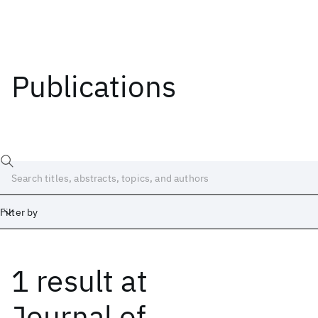
Publications
Filter by
1 result
at
Date
Start
End
Journal of