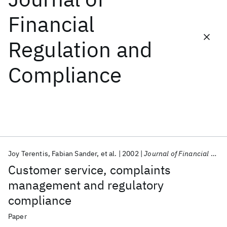
Financial
Featured collections
Regulation and
ICML 2026
ACL 2026
ECTC 2026
ICLR 2026
CHI 2026
Compliance
ICSE 2026
Popular topics
AI Hardware
Foundation Models
Machine Learning
Materials Discovery
Quantum Safe
Quantum Software
Quantum Systems
Semiconductors
Joy Terentis
Fabian Sander
et al.
2002
Journal of Financial Regulation and Compliance
Customer service, complaints
management and regulatory
compliance
Paper