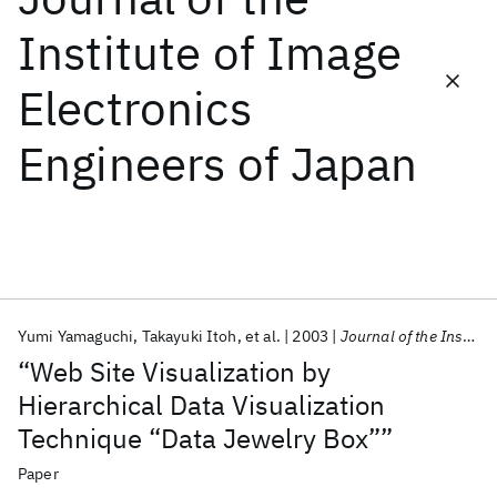
Institute of Image
Featured collections
Electronics
ICML 2026
ACL 2026
ECTC 2026
ICLR 2026
CHI 2026
Engineers of Japan
ICSE 2026
Popular topics
AI Hardware
Foundation Models
Machine Learning
Materials Discovery
Quantum Safe
Quantum Software
Quantum Systems
Semiconductors
Yumi Yamaguchi
Takayuki Itoh
et al.
2003
Journal of the Institute of Image Electronics Engineers of Japan
“Web Site Visualization by
Hierarchical Data Visualization
Technique “Data Jewelry Box””
Paper