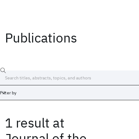
Publications
Filter by
1 result
at
Date
Start
End
Journal of the