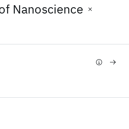
 of Nanoscience
d