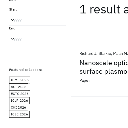
1 result
Start
End
Richard J. Blaikie
Maan M.
Nanoscale optic
surface plasmo
Featured collections
ICML 2026
Paper
ACL 2026
ECTC 2026
ICLR 2026
CHI 2026
ICSE 2026