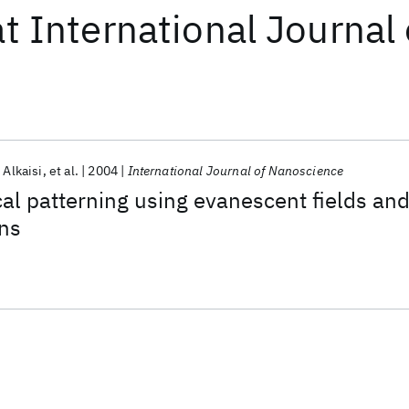
at
International Journal
 Alkaisi
et al.
2004
International Journal of Nanoscience
al patterning using evanescent fields an
ns