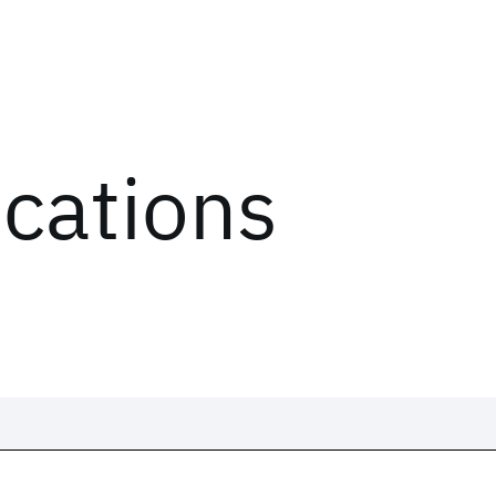
ications