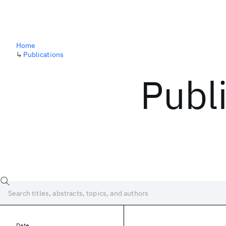
Home
↳
Publications
Publ
Date