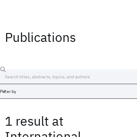
Publications
Filter by
1 result
at
Date
Start
End
International