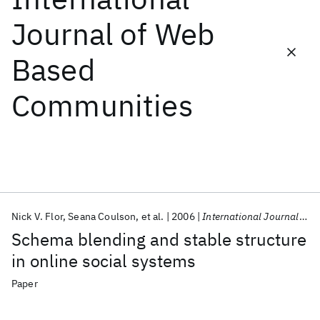
Journal of Web
Featured collections
Based
ICML 2026
ACL 2026
ECTC 2026
ICLR 2026
CHI 2026
Communities
ICSE 2026
Popular topics
AI Hardware
Foundation Models
Machine Learning
Materials Discovery
Quantum Safe
Quantum Software
Quantum Systems
Semiconductors
Nick V. Flor
Seana Coulson
et al.
2006
International Journal of Web Based Communities
Schema blending and stable structure
in online social systems
Paper