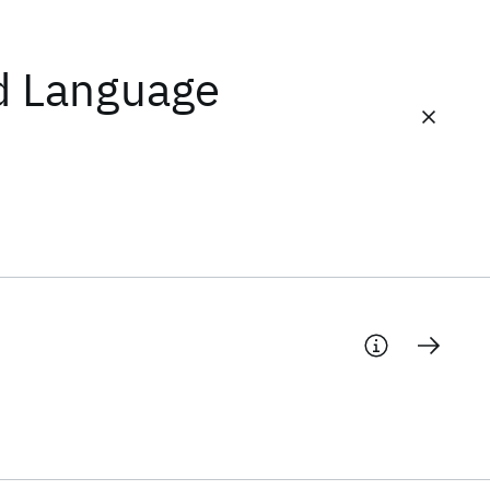
d Language