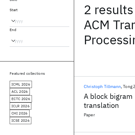
2 results
Start
ACM Tran
End
Processi
Featured collections
ICML 2026
Christoph Tillmann
Tong 
ACL 2026
A block bigram 
ECTC 2026
translation
ICLR 2026
CHI 2026
Paper
ICSE 2026