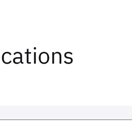
ications