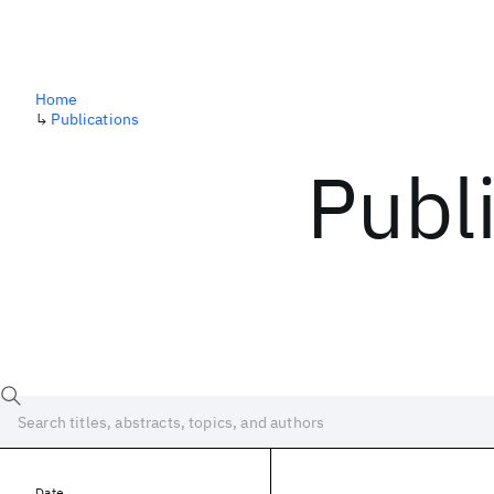
Home
↳
Publications
Publ
Date