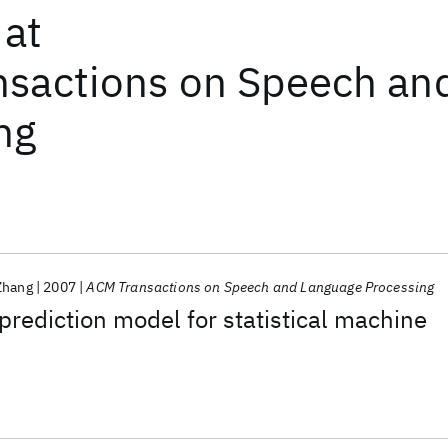
at
sactions on Speech an
ng
Zhang
2007
ACM Transactions on Speech and Language Processing
prediction model for statistical machine