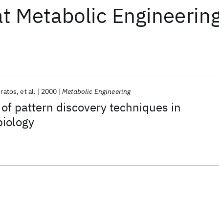
at
Metabolic Engineerin
oratos
et al.
2000
Metabolic Engineering
f pattern discovery techniques in
biology