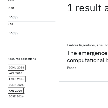
1 result
Start
End
Isidore Rigoutsos
Aris Fl
The emergence o
computational 
Featured collections
ICML 2026
Paper
ACL 2026
ECTC 2026
ICLR 2026
CHI 2026
ICSE 2026