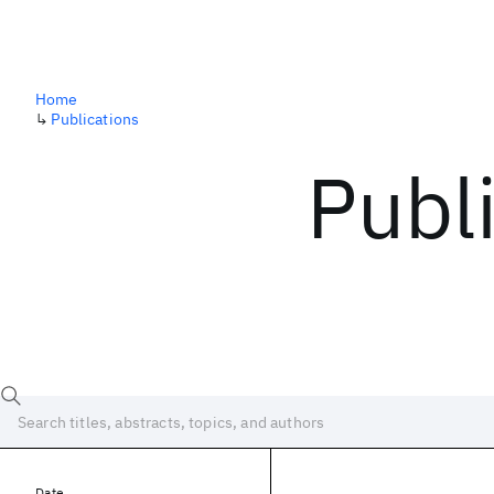
Home
↳
Publications
Publ
Date