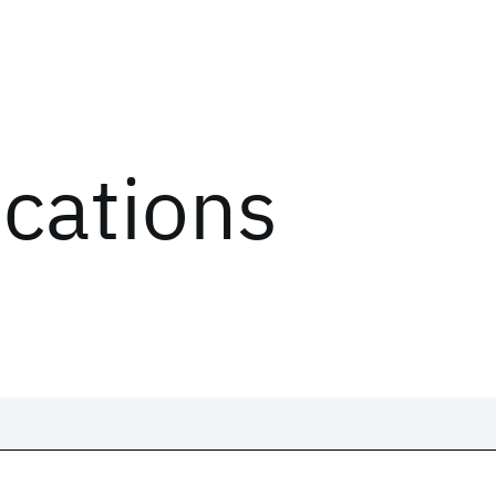
ications