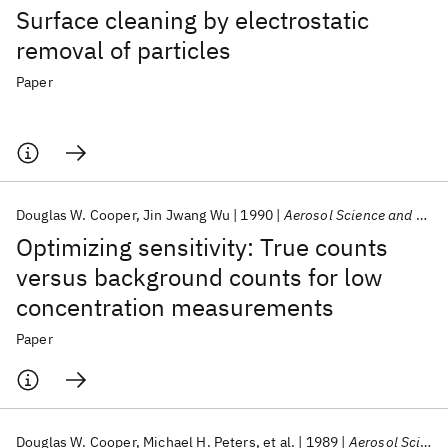
Surface cleaning by electrostatic
removal of particles
Paper
Douglas W. Cooper
Jin Jwang Wu
1990
Aerosol Science and Technology
Optimizing sensitivity: True counts
versus background counts for low
concentration measurements
Paper
Douglas W. Cooper
Michael H. Peters
et al.
1989
Aerosol Science and Technology