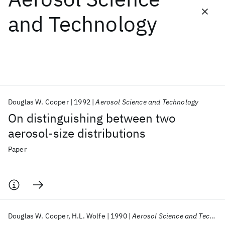
and Technology
Featured collections
ICML 2026
ACL 2026
ECTC 2026
ICLR 2026
CHI 2026
ICSE 2026
Douglas W. Cooper
1992
Aerosol Science and Technology
Popular topics
On distinguishing between two
AI Hardware
Foundation Models
Machine Learning
aerosol-size distributions
Materials Discovery
Quantum Safe
Quantum Software
Quantum Systems
Semiconductors
Paper
Douglas W. Cooper
H.L. Wolfe
1990
Aerosol Science and Technology