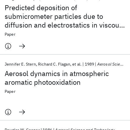
Predicted deposition of
submicrometer particles due to
diffusion and electrostatics in viscous
axisymmetric stagnation-point flow
Paper
Jennifer E. Stern
Richard C. Flagan
et al.
1989
Aerosol Science and Technology
Aerosol dynamics in atmospheric
aromatic photooxidation
Paper