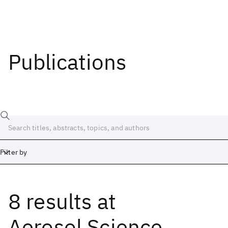
Publications
Filter by
8 results
at
Date
Start
End
Aerosol Science