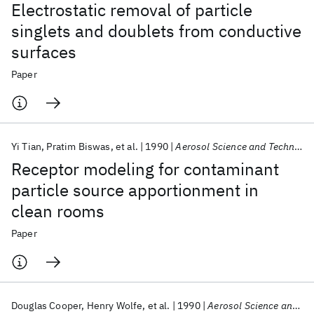
Electrostatic removal of particle
singlets and doublets from conductive
surfaces
Paper
Yi Tian
Pratim Biswas
et al.
1990
Aerosol Science and Technology
Receptor modeling for contaminant
particle source apportionment in
clean rooms
Paper
Douglas Cooper
Henry Wolfe
et al.
1990
Aerosol Science and Technology