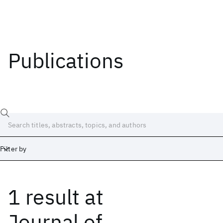
Publications
Filter by
1 result
at
Date
Start
End
Journal of