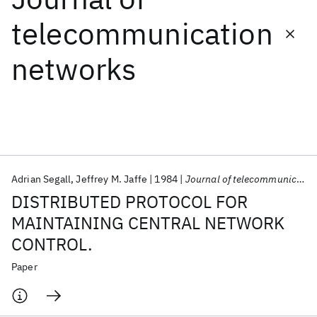
telecommunication
Featured collections
networks
ICML 2026
ACL 2026
ECTC 2026
ICLR 2026
CHI 2026
ICSE 2026
Popular topics
AI Hardware
Foundation Models
Machine Learning
Adrian Segall
Jeffrey M. Jaffe
1984
Journal of telecommunication networks
Materials Discovery
Quantum Safe
Quantum Software
DISTRIBUTED PROTOCOL FOR
Quantum Systems
Semiconductors
MAINTAINING CENTRAL NETWORK
CONTROL.
Paper