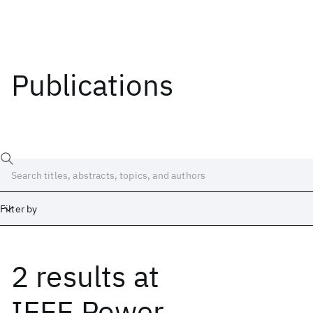
Publications
Filter by
2 results
at
Date
Start
End
IEEE Power