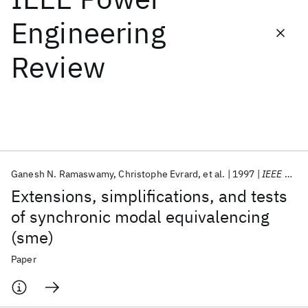
Engineering
Featured collections
Review
ICML 2026
ACL 2026
ECTC 2026
ICLR 2026
CHI 2026
ICSE 2026
Popular topics
AI Hardware
Foundation Models
Machine Learning
Ganesh N. Ramaswamy
Christophe Evrard
et al.
1997
IEEE Power Engineering Review
Materials Discovery
Quantum Safe
Quantum Software
Extensions, simplifications, and tests
Quantum Systems
Semiconductors
of synchronic modal equivalencing
(sme)
Paper