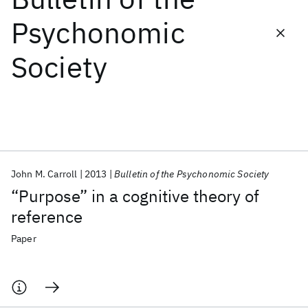
Psychonomic
Featured collections
Society
ICML 2026
ACL 2026
ECTC 2026
ICLR 2026
CHI 2026
ICSE 2026
Popular topics
AI Hardware
Foundation Models
Machine Learning
John M. Carroll
2013
Bulletin of the Psychonomic Society
Materials Discovery
Quantum Safe
Quantum Software
“Purpose” in a cognitive theory of
Quantum Systems
Semiconductors
reference
Paper