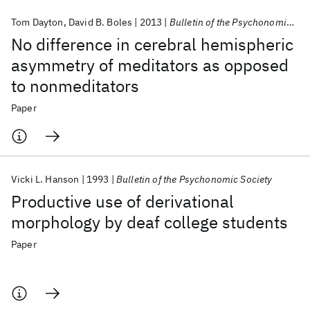
Tom Dayton
David B. Boles
2013
Bulletin of the Psychonomic Society
No difference in cerebral hemispheric
asymmetry of meditators as opposed
to nonmeditators
Paper
Vicki L. Hanson
1993
Bulletin of the Psychonomic Society
Productive use of derivational
morphology by deaf college students
Paper