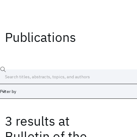
Publications
Filter by
3 results
at
Date
Start
End
Bulletin of the