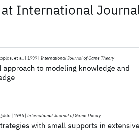
at
International Journ
koplos
et al.
1999
International Journal of Game Theory
al approach to modeling knowledge and
edge
giddo
1996
International Journal of Game Theory
trategies with small supports in extensiv