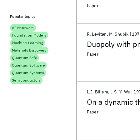
Paper
Popular topics
AI Hardware
R. Levitan
M. Shubik
197
Foundation Models
Duopoly with pr
Machine Learning
Materials Discovery
Paper
Quantum Safe
Quantum Software
Quantum Systems
Semiconductors
L.J. Billera
L.S.-Y. Wu
19
On a dynamic th
Paper