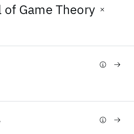
al of Game Theory
e