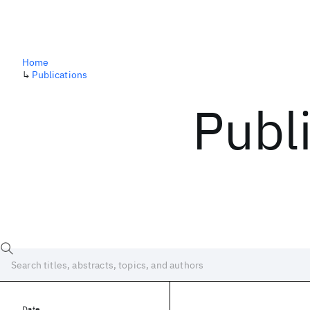
Home
↳
Publications
Publ
Date