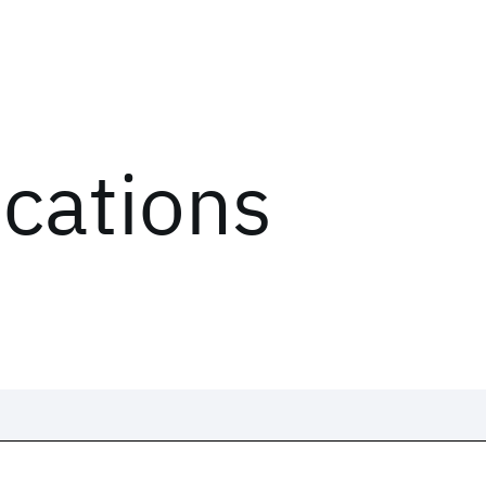
ications