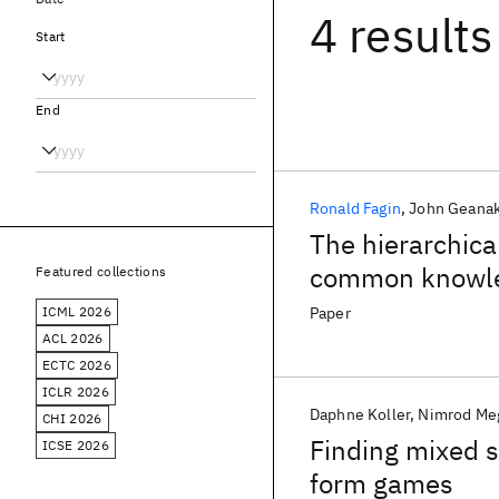
4 results
Start
End
Ronald Fagin
John Geana
The hierarchic
common knowl
Featured collections
ICML 2026
Paper
ACL 2026
ECTC 2026
ICLR 2026
Daphne Koller
Nimrod Me
CHI 2026
Finding mixed s
ICSE 2026
form games