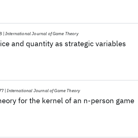
8
International Journal of Game Theory
ice and quantity as strategic variables
77
International Journal of Game Theory
eory for the kernel of an n-person game