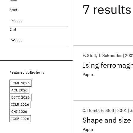
7 results
Start
End
E. Stoll
T. Schneider
200
Ising ferromagn
Featured collections
Paper
ICML 2026
ACL 2026
ECTC 2026
ICLR 2026
C. Domb
E. Stoll
2001
J
CHI 2026
Shape and size 
ICSE 2026
Paper