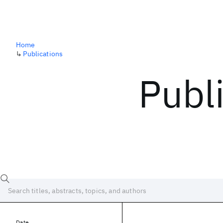
Home
↳
Publications
Publ
Date