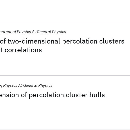
ournal of Physics A: General Physics
of two-dimensional percolation clusters
t correlations
of Physics A: General Physics
ension of percolation cluster hulls