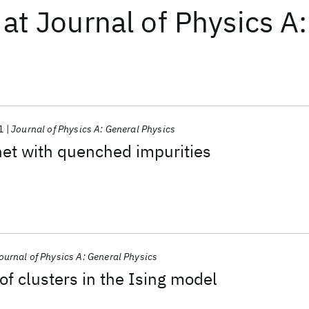
at
Journal of Physics A
1
Journal of Physics A: General Physics
et with quenched impurities
ournal of Physics A: General Physics
of clusters in the Ising model