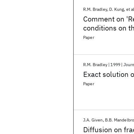
R.M. Bradley
D. Kung
et a
Comment on 'Re
conditions on t
Paper
R.M. Bradley
1999
Journ
Exact solution o
Paper
J.A. Given
B.B. Mandelbro
Diffusion on fra