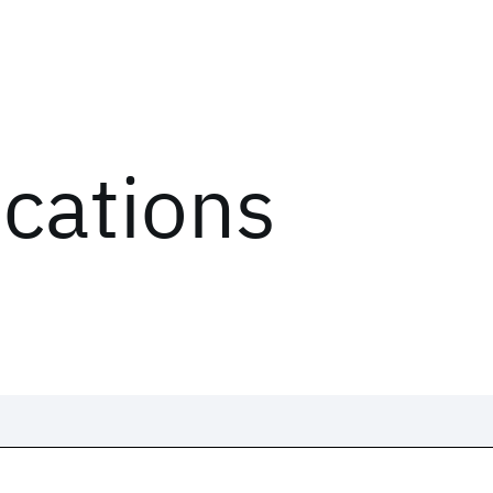
ications