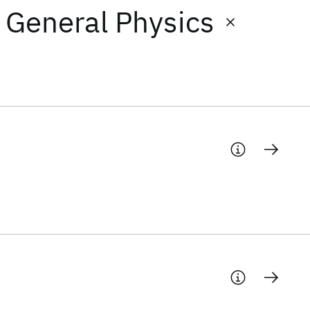
: General Physics