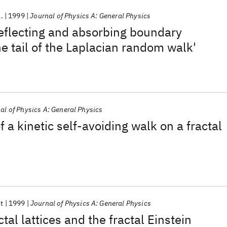
l.
1999
Journal of Physics A: General Physics
flecting and absorbing boundary
he tail of the Laplacian random walk'
al of Physics A: General Physics
f a kinetic self-avoiding walk on a fractal
t
1999
Journal of Physics A: General Physics
ctal lattices and the fractal Einstein