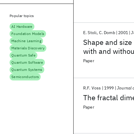
Popular topics
AI Hardware
E. Stoli
C. Domb
2001
J
Foundation Models
Shape and size 
Machine Learning
Materials Discovery
with and withou
Quantum Safe
Paper
Quantum Software
Quantum Systems
Semiconductors
R.F. Voss
1999
Journal 
The fractal dim
Paper