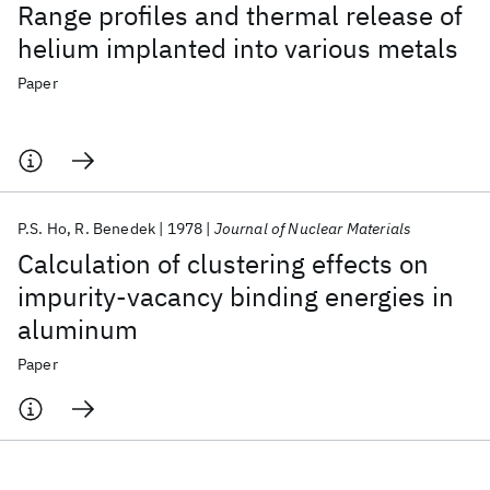
Range profiles and thermal release of
helium implanted into various metals
Paper
P.S. Ho
R. Benedek
1978
Journal of Nuclear Materials
Calculation of clustering effects on
impurity-vacancy binding energies in
aluminum
Paper