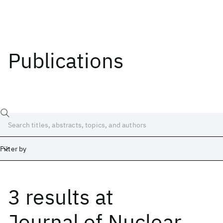
Publications
Filter by
3 results
at
Date
Start
End
Journal of Nuclear