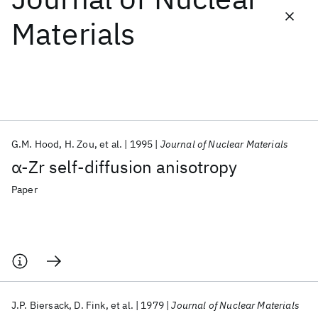
Materials
Featured collections
ICML 2026
ACL 2026
ECTC 2026
ICLR 2026
CHI 2026
ICSE 2026
G.M. Hood
H. Zou
et al.
1995
Journal of Nuclear Materials
Popular topics
α-Zr self-diffusion anisotropy
AI Hardware
Foundation Models
Machine Learning
Materials Discovery
Quantum Safe
Quantum Software
Paper
Quantum Systems
Semiconductors
J.P. Biersack
D. Fink
et al.
1979
Journal of Nuclear Materials