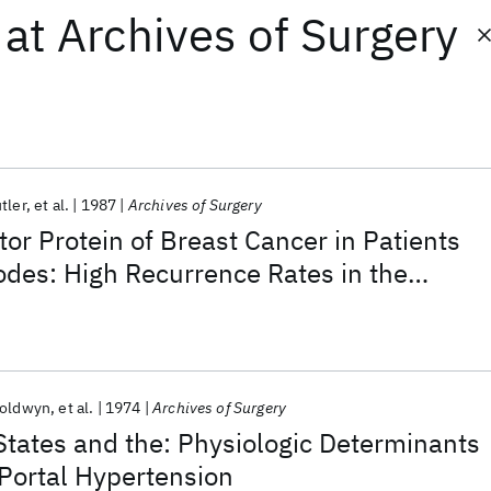
at
Archives of Surgery
tler
et al.
1987
Archives of Surgery
or Protein of Breast Cancer in Patients
odes: High Recurrence Rates in the
l Estrogen Receptor—Negative Group
Goldwyn
et al.
1974
Archives of Surgery
tates and the: Physiologic Determinants
 Portal Hypertension