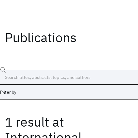
Publications
Filter by
1 result
at
Date
Start
End
International