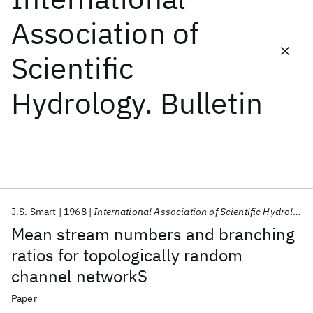
Association of
Featured collections
Scientific
ICML 2026
ACL 2026
ECTC 2026
ICLR 2026
CHI 2026
Hydrology. Bulletin
ICSE 2026
Popular topics
AI Hardware
Foundation Models
Machine Learning
Materials Discovery
Quantum Safe
Quantum Software
Quantum Systems
Semiconductors
J.S. Smart
1968
International Association of Scientific Hydrology. Bulletin
Mean stream numbers and branching
ratios for topologically random
channel networkS
Paper