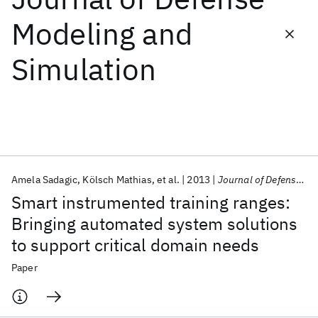
Modeling and
Featured collections
Simulation
ICML 2026
ACL 2026
ECTC 2026
ICLR 2026
CHI 2026
ICSE 2026
Popular topics
AI Hardware
Foundation Models
Machine Learning
Amela Sadagic
Kölsch Mathias
et al.
2013
Journal of Defense Modeling and Simulation
Materials Discovery
Quantum Safe
Quantum Software
Smart instrumented training ranges:
Quantum Systems
Semiconductors
Bringing automated system solutions
to support critical domain needs
Paper