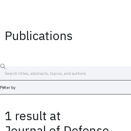
Publications
Filter by
1 result
at
Date
Start
End
Journal of Defense