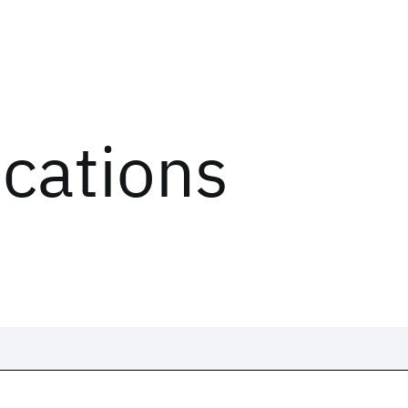
ications