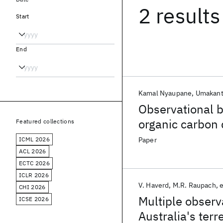
2 results
Start
End
Kamal Nyaupane
Umakant
Observational b
organic carbon
Featured collections
ICML 2026
Paper
ACL 2026
ECTC 2026
ICLR 2026
V. Haverd
M.R. Raupach
e
CHI 2026
Multiple observ
ICSE 2026
Australia's terr