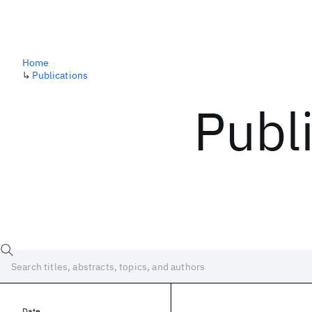
Home
↳
Publications
Publ
Date