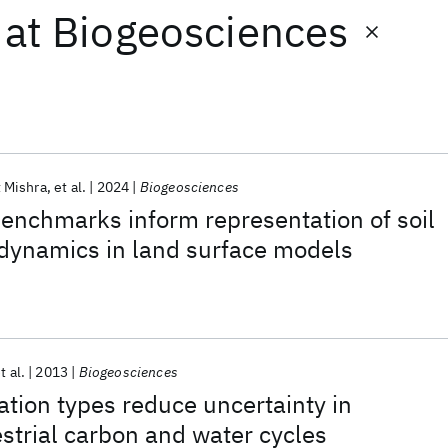
at
Biogeosciences
 Mishra
et al.
2024
Biogeosciences
enchmarks inform representation of soil
 dynamics in land surface models
t al.
2013
Biogeosciences
ation types reduce uncertainty in
estrial carbon and water cycles