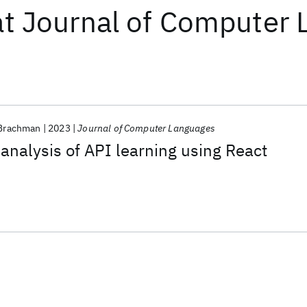
at
Journal of Computer 
 Brachman
2023
Journal of Computer Languages
nalysis of API learning using React