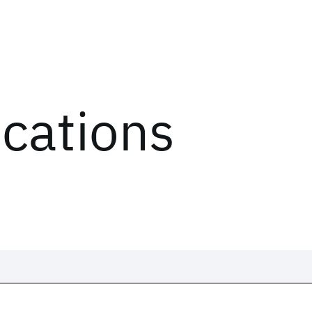
ications