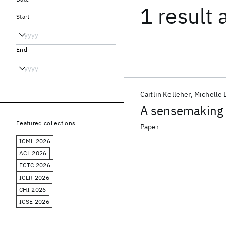
1 result
Start
End
Caitlin Kelleher
Michelle
A sensemaking a
Featured collections
Paper
ICML 2026
ACL 2026
ECTC 2026
ICLR 2026
CHI 2026
ICSE 2026