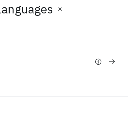
Languages