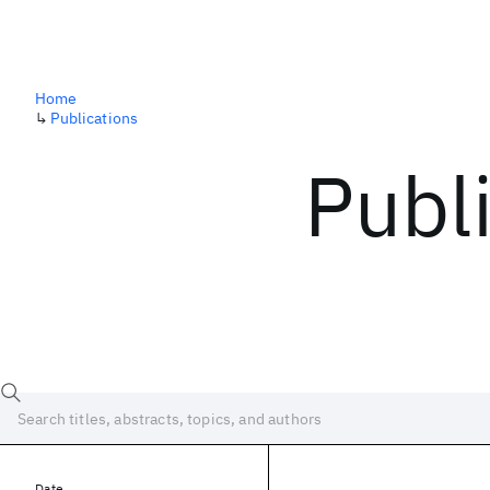
Home
↳
Publications
Publ
Date