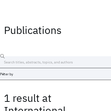
Publications
Filter by
1 result
at
Date
Start
End
International