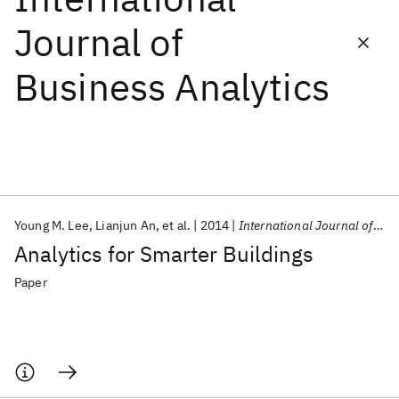
Journal of
Featured collections
Business Analytics
ICML 2026
ACL 2026
ECTC 2026
ICLR 2026
CHI 2026
ICSE 2026
Popular topics
AI Hardware
Foundation Models
Machine Learning
Young M. Lee
Lianjun An
et al.
2014
International Journal of Business Analytics
Materials Discovery
Quantum Safe
Quantum Software
Analytics for Smarter Buildings
Quantum Systems
Semiconductors
Paper