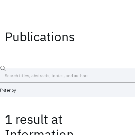
Publications
Filter by
1 result
at
Date
Start
End
Information