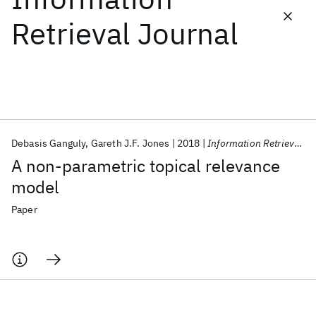
Retrieval Journal
Featured collections
ICML 2026
ACL 2026
ECTC 2026
ICLR 2026
CHI 2026
ICSE 2026
Debasis Ganguly
Gareth J.F. Jones
2018
Information Retrieval Journal
Popular topics
A non-parametric topical relevance
AI Hardware
Foundation Models
Machine Learning
model
Materials Discovery
Quantum Safe
Quantum Software
Quantum Systems
Semiconductors
Paper