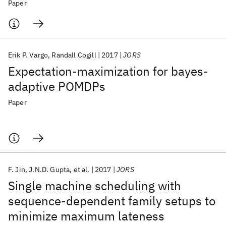
assessment
Paper
Erik P. Vargo
Randall Cogill
2017
JORS
Expectation-maximization for bayes-
adaptive POMDPs
Paper
F. Jin
J.N.D. Gupta
et al.
2017
JORS
Single machine scheduling with
sequence-dependent family setups to
minimize maximum lateness