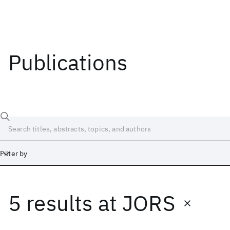
Publications
Filter by
5 results
at
JORS
Date
Start
End