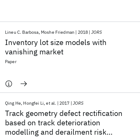
Featured collections
Lineu C. Barbosa
Moshe Friedman
2018
JORS
ICML 2026
ACL 2026
ECTC 2026
ICLR 2026
CHI 2026
Inventory lot size models with
ICSE 2026
vanishing market
Paper
Popular topics
AI Hardware
Foundation Models
Machine Learning
Materials Discovery
Quantum Safe
Quantum Software
Quantum Systems
Semiconductors
Qing He
Hongfei Li
et al.
2017
JORS
Track geometry defect rectification
based on track deterioration
modelling and derailment risk