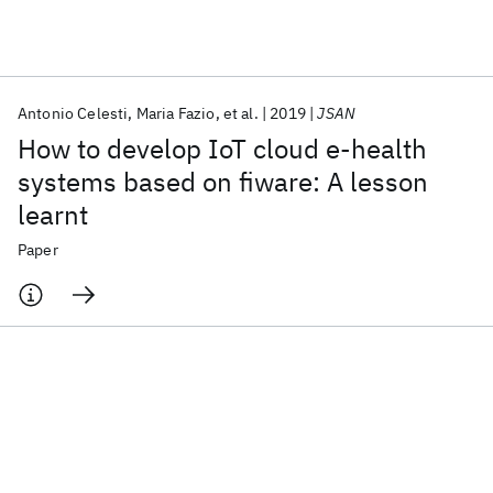
Featured collections
Antonio Celesti
Maria Fazio
et al.
2019
JSAN
ICML 2026
ACL 2026
ECTC 2026
ICLR 2026
CHI 2026
How to develop IoT cloud e-health
ICSE 2026
systems based on fiware: A lesson
learnt
Popular topics
Paper
AI Hardware
Foundation Models
Machine Learning
Materials Discovery
Quantum Safe
Quantum Software
Quantum Systems
Semiconductors