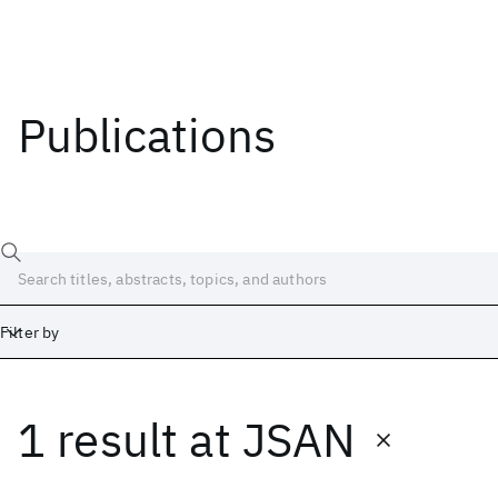
Publications
Filter by
1 result
at
JSAN
Date
Start
End