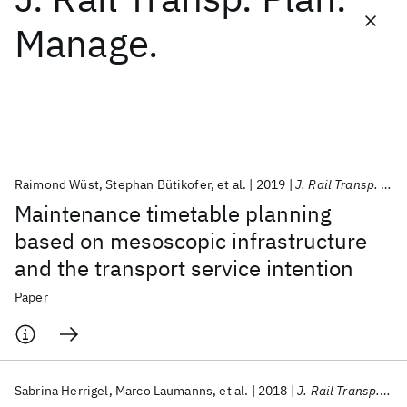
Manage.
Featured collections
ICML 2026
ACL 2026
ECTC 2026
ICLR 2026
CHI 2026
ICSE 2026
Raimond Wüst
Stephan Bütikofer
et al.
2019
J. Rail Transp. Plan. Manage.
Popular topics
Maintenance timetable planning
AI Hardware
Foundation Models
Machine Learning
based on mesoscopic infrastructure
Materials Discovery
Quantum Safe
Quantum Software
and the transport service intention
Quantum Systems
Semiconductors
Paper
Sabrina Herrigel
Marco Laumanns
et al.
2018
J. Rail Transp. Plan. Manage.