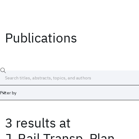
Publications
Filter by
3 results
at
Date
Start
End
J. Rail Transp. Plan.