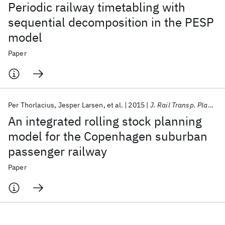
Periodic railway timetabling with
sequential decomposition in the PESP
model
Paper
Per Thorlacius
Jesper Larsen
et al.
2015
J. Rail Transp. Plan. Manage.
An integrated rolling stock planning
model for the Copenhagen suburban
passenger railway
Paper