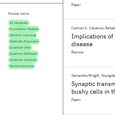
and-wave-like e
Paper
Popular topics
AI Hardware
Carmen C. Canavier
Rebek
Foundation Models
Implications of
Machine Learning
Materials Discovery
disease
Quantum Safe
Review
Quantum Software
Quantum Systems
Semiconductors
Samantha Wright
Youngd
Synaptic trans
bushy cells in 
mutation in Oto
Paper