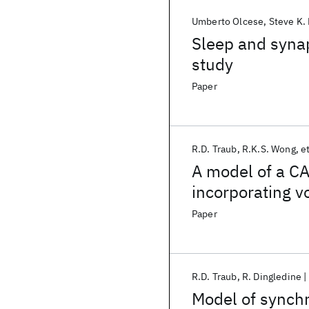
Umberto Olcese
Steve K.
Sleep and synap
study
Paper
R.D. Traub
R.K.S. Wong
et
A model of a C
incorporating v
conductances
Paper
R.D. Traub
R. Dingledine
Model of synchr