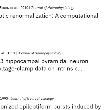
 Esser
et al.
2010
Journal of Neurophysiology
tic renormalization: A computational
 al.
1991
Journal of Neurophysiology
A3 hippocampal pyramidal neuron
oltage-clamp data on intrinsic
1990
Journal of Neurophysiology
onized epileptiform bursts induced by