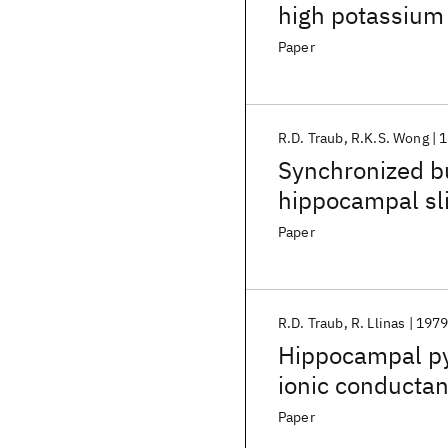
high potassium 
Role of spontan
Paper
R.D. Traub
R.K.S. Wong
1
Synchronized bu
hippocampal sli
Paper
R.D. Traub
R. Llinas
197
Hippocampal pyr
ionic conductan
epileptogenesi
Paper