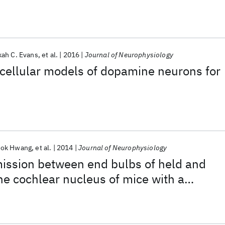
lectrographic events in vitro
ah C. Evans
et al.
2016
Journal of Neurophysiology
 cellular models of dopamine neurons for
eok Hwang
et al.
2014
Journal of Neurophysiology
mission between end bulbs of held and
the cochlear nucleus of mice with a
ferlin