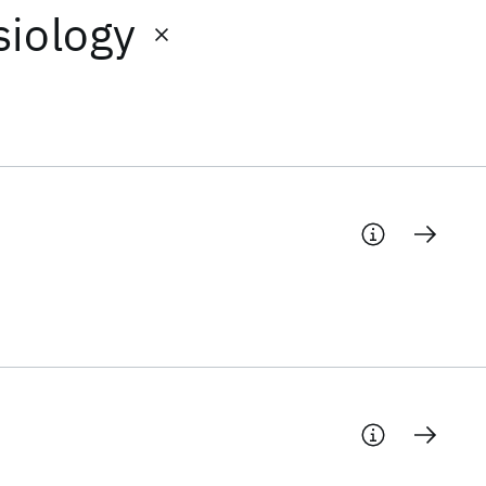
siology