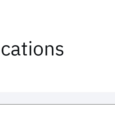
ications