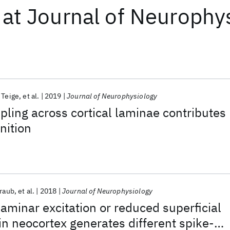
at
Journal of Neurophy
 Teige
et al.
2019
Journal of Neurophysiology
pling across cortical laminae contributes
nition
Traub
et al.
2018
Journal of Neurophysiology
aminar excitation or reduced superficial
 in neocortex generates different spike-