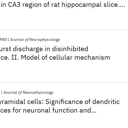
in CA3 region of rat hippocampal slice.
eous EPSPs in initiation
983
Journal of Neurophysiology
rst discharge in disinhibited
ce. II. Model of cellular mechanism
9
Journal of Neurophysiology
amidal cells: Significance of dendritic
ces for neuronal function and
s