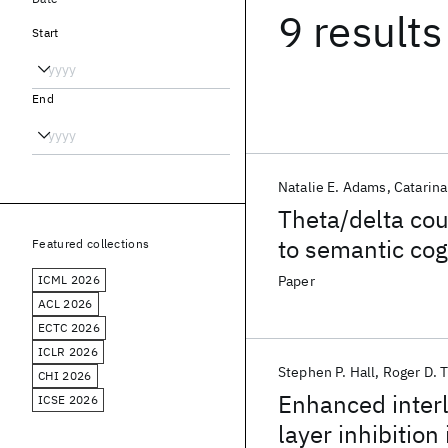
9 results
Start
End
Natalie E. Adams
Catarina
Theta/delta cou
to semantic cog
Featured collections
ICML 2026
Paper
ACL 2026
ECTC 2026
ICLR 2026
Stephen P. Hall
Roger D. 
CHI 2026
Enhanced interl
ICSE 2026
layer inhibition