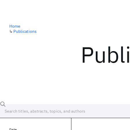
Home
↳
Publications
Publ
Date