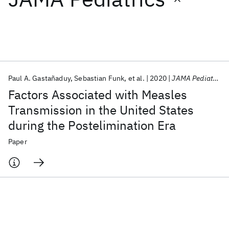
Featured collections
ICML 2026
ACL 2026
ECTC 2026
ICLR 2026
CHI 2026
ICSE 2026
Paul A. Gastañaduy
Sebastian Funk
et al.
2020
JAMA Pediatrics
Factors Associated with Measles
Popular topics
Transmission in the United States
during the Postelimination Era
AI Hardware
Foundation Models
Machine Learning
Materials Discovery
Quantum Safe
Quantum Software
Paper
Quantum Systems
Semiconductors