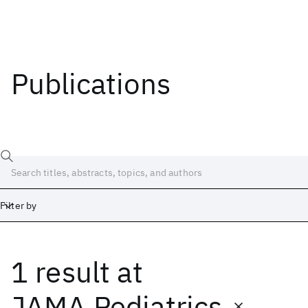
Publications
Filter by
1 result
at
Date
Start
End
JAMA Pediatrics