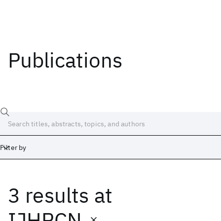
Publications
Filter by
3 results
at
Date
Start
End
IJHPCN