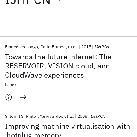
Featured collections
ICML 2026
ACL 2026
ECTC 2026
ICLR 2026
CHI 2026
ICSE 2026
Francesco Longo
Dario Bruneo
et al.
2015
IJHPCN
Towards the future internet: The
Popular topics
RESERVOIR, VISION cloud, and
CloudWave experiences
AI Hardware
Foundation Models
Machine Learning
Materials Discovery
Quantum Safe
Quantum Software
Paper
Quantum Systems
Semiconductors
Shlomit S. Pinter
Yariv Aridor
et al.
2008
IJHPCN
Improving machine virtualisation with
'hotplug memory'