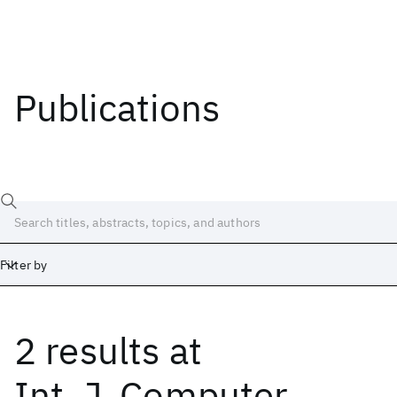
Publications
Filter by
2 results
at
Date
Start
End
Int. J. Computer