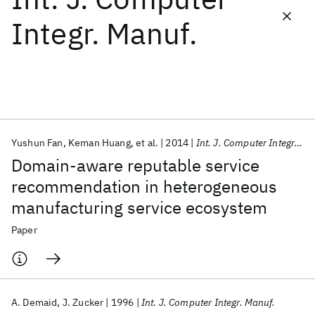
Integr. Manuf.
Featured collections
ICML 2026
ACL 2026
ECTC 2026
ICLR 2026
CHI 2026
ICSE 2026
Yushun Fan
Keman Huang
et al.
2014
Int. J. Computer Integr. Manuf.
Popular topics
Domain-aware reputable service
AI Hardware
Foundation Models
Machine Learning
recommendation in heterogeneous
Materials Discovery
Quantum Safe
Quantum Software
manufacturing service ecosystem
Quantum Systems
Semiconductors
Paper
A. Demaid
J. Zucker
1996
Int. J. Computer Integr. Manuf.