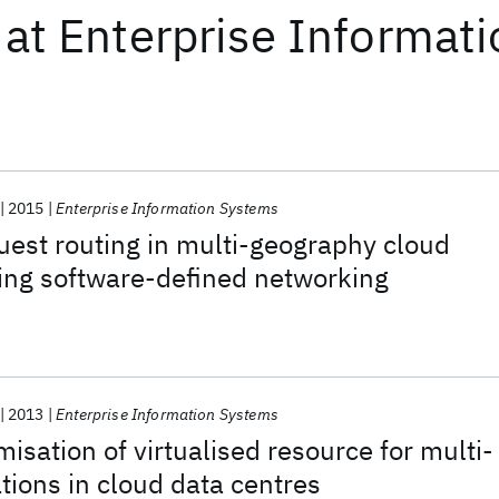
at
Enterprise Informat
2015
Enterprise Information Systems
est routing in multi-geography cloud
ing software-defined networking
2013
Enterprise Information Systems
isation of virtualised resource for multi-
ations in cloud data centres