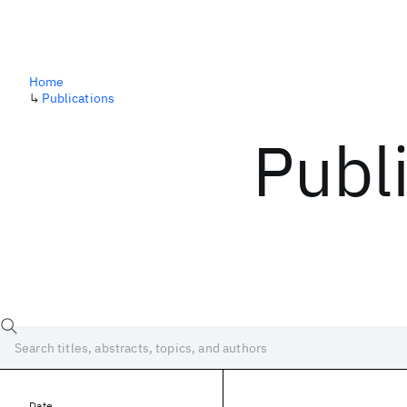
Home
↳
Publications
Publ
Date