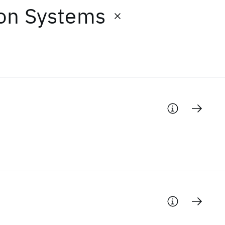
ion Systems