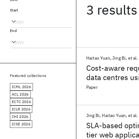
3 results
Start
End
Haitao Yuan
Jing Bi
et al.
Cost-aware requ
data centres us
Featured collections
ICML 2026
Paper
ACL 2026
ECTC 2026
ICLR 2026
Jing Bi
Haitao Yuan
et al.
CHI 2026
SLA-based optim
ICSE 2026
tier web applic