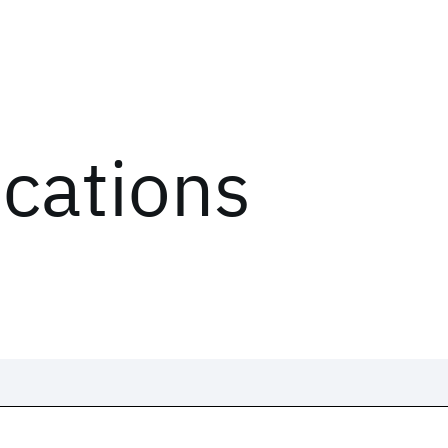
ications