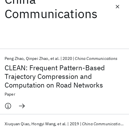
Communications
Featured collections
ICML 2026
ACL 2026
ECTC 2026
ICLR 2026
CHI 2026
ICSE 2026
Peng Zhao
Qinpei Zhao
et al.
2020
China Communications
Popular topics
CLEAN: Frequent Pattern-Based
AI Hardware
Foundation Models
Machine Learning
Trajectory Compression and
Materials Discovery
Quantum Safe
Quantum Software
Computation on Road Networks
Quantum Systems
Semiconductors
Paper
Xiuquan Qiao
Hongyi Wang
et al.
2019
China Communications