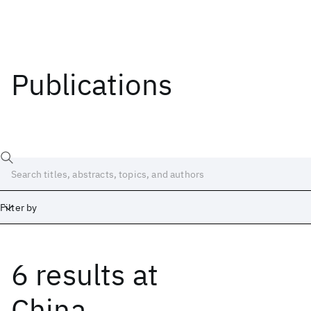
Publications
Filter by
6 results
at
Date
Start
End
China