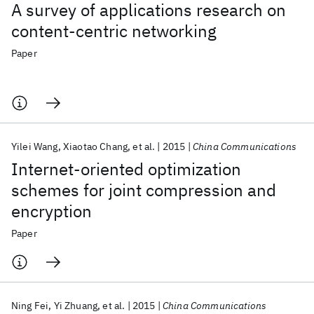
A survey of applications research on
content-centric networking
Paper
Yilei Wang
Xiaotao Chang
et al.
2015
China Communications
Internet-oriented optimization
schemes for joint compression and
encryption
Paper
Ning Fei
Yi Zhuang
et al.
2015
China Communications