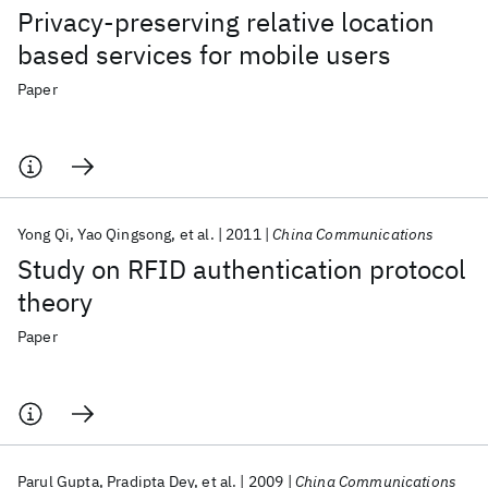
Privacy-preserving relative location
based services for mobile users
Paper
Yong Qi
Yao Qingsong
et al.
2011
China Communications
Study on RFID authentication protocol
theory
Paper
Parul Gupta
Pradipta Dey
et al.
2009
China Communications